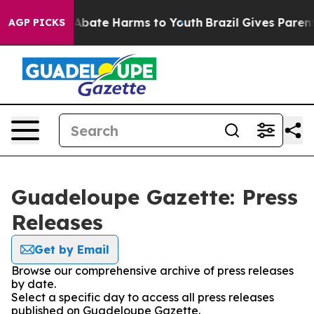
ion Fund to Abate Harms to Youth
Brazil Gives Parents 
AGP PICKS
Guadeloupe Gazette: Press
Releases
Get by Email
Browse our comprehensive archive of press releases
by date.
Select a specific day to access all press releases
published on Guadeloupe Gazette.