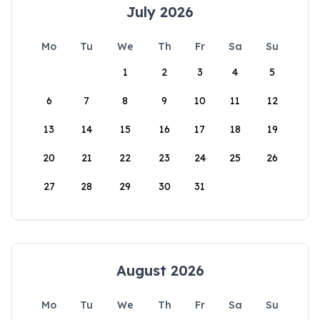
July 2026
Mo
Tu
We
Th
Fr
Sa
Su
1
2
3
4
5
6
7
8
9
10
11
12
13
14
15
16
17
18
19
20
21
22
23
24
25
26
27
28
29
30
31
August 2026
Mo
Tu
We
Th
Fr
Sa
Su