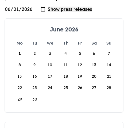
June 2026
Mo
Tu
We
Th
Fr
Sa
Su
1
2
3
4
5
6
7
8
9
10
11
12
13
14
15
16
17
18
19
20
21
22
23
24
25
26
27
28
29
30