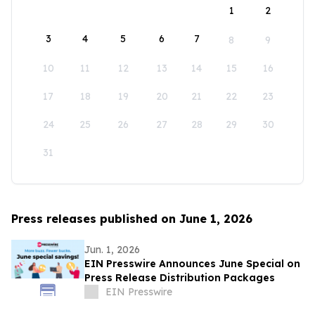
1
2
3
4
5
6
7
8
9
10
11
12
13
14
15
16
17
18
19
20
21
22
23
24
25
26
27
28
29
30
31
Press releases published on June 1, 2026
Jun. 1, 2026
EIN Presswire Announces June Special on
Press Release Distribution Packages
EIN Presswire