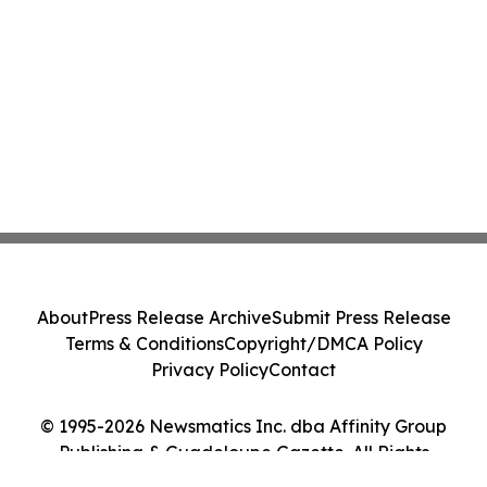
About
Press Release Archive
Submit Press Release
Terms & Conditions
Copyright/DMCA Policy
Privacy Policy
Contact
© 1995-2026 Newsmatics Inc. dba Affinity Group
Publishing & Guadeloupe Gazette. All Rights
Reserved.