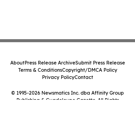
About
Press Release Archive
Submit Press Release
Terms & Conditions
Copyright/DMCA Policy
Privacy Policy
Contact
© 1995-2026 Newsmatics Inc. dba Affinity Group
Publishing & Guadeloupe Gazette. All Rights
Reserved.
Cookie Settings / Your Privacy Choices