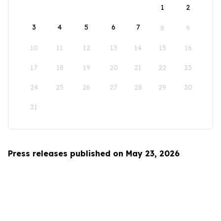
1
2
3
4
5
6
7
8
9
10
11
12
13
14
15
16
17
18
19
20
21
22
23
24
25
26
27
28
29
30
31
Press releases published on May 23, 2026