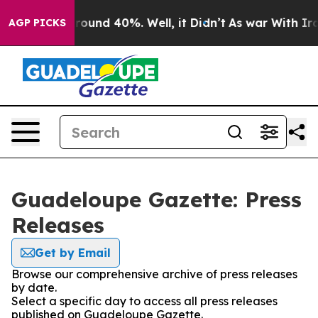
 Floor Around 40%. Well, it Didn’t
As war With Iran 
AGP PICKS
Guadeloupe Gazette: Press
Releases
Get by Email
Browse our comprehensive archive of press releases
by date.
Select a specific day to access all press releases
published on Guadeloupe Gazette.