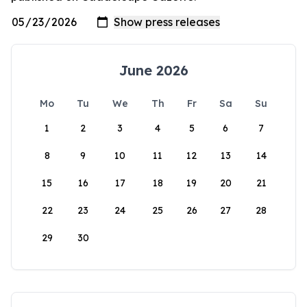
June 2026
Mo
Tu
We
Th
Fr
Sa
Su
1
2
3
4
5
6
7
8
9
10
11
12
13
14
15
16
17
18
19
20
21
22
23
24
25
26
27
28
29
30