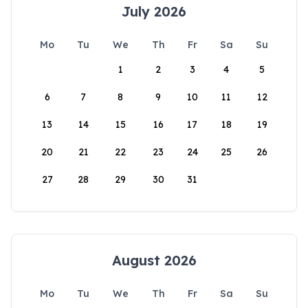
July 2026
Mo
Tu
We
Th
Fr
Sa
Su
1
2
3
4
5
6
7
8
9
10
11
12
13
14
15
16
17
18
19
20
21
22
23
24
25
26
27
28
29
30
31
August 2026
Mo
Tu
We
Th
Fr
Sa
Su