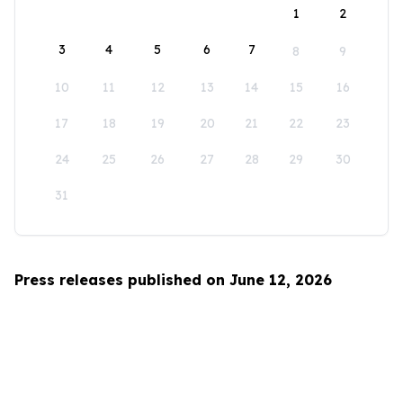
1
2
3
4
5
6
7
8
9
10
11
12
13
14
15
16
17
18
19
20
21
22
23
24
25
26
27
28
29
30
31
Press releases published on June 12, 2026