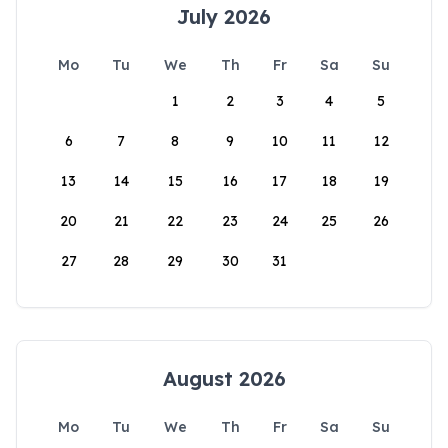
July 2026
Mo
Tu
We
Th
Fr
Sa
Su
1
2
3
4
5
6
7
8
9
10
11
12
13
14
15
16
17
18
19
20
21
22
23
24
25
26
27
28
29
30
31
August 2026
Mo
Tu
We
Th
Fr
Sa
Su