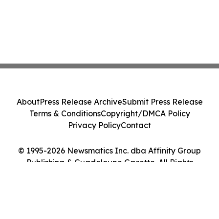
About
Press Release Archive
Submit Press Release
Terms & Conditions
Copyright/DMCA Policy
Privacy Policy
Contact
© 1995-2026 Newsmatics Inc. dba Affinity Group
Publishing & Guadeloupe Gazette. All Rights
Reserved.
Cookie Settings / Your Privacy Choices