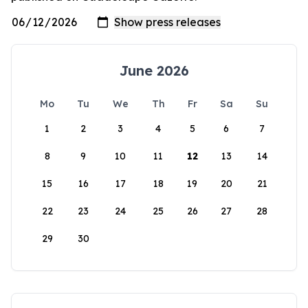
June 2026
Mo
Tu
We
Th
Fr
Sa
Su
1
2
3
4
5
6
7
8
9
10
11
12
13
14
15
16
17
18
19
20
21
22
23
24
25
26
27
28
29
30