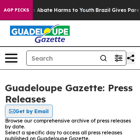
lion Fund to Abate Harms to Youth
Brazil Gives Parent
AGP PICKS
Guadeloupe Gazette: Press
Releases
Get by Email
Browse our comprehensive archive of press releases
by date.
Select a specific day to access all press releases
published on Guadeloupe Gazette.