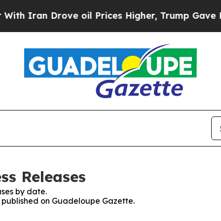
h Iran Drove oil Prices Higher, Trump Gave Poli
ss Releases
ses by date.
es published on Guadeloupe Gazette.