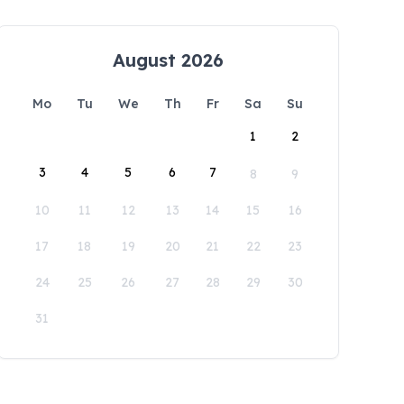
August 2026
Mo
Tu
We
Th
Fr
Sa
Su
1
2
3
4
5
6
7
8
9
10
11
12
13
14
15
16
17
18
19
20
21
22
23
24
25
26
27
28
29
30
31