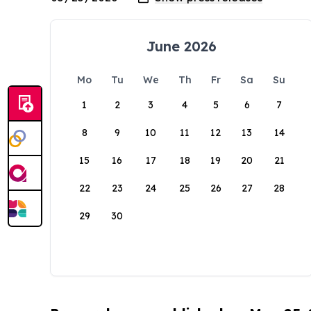
June 2026
Mo
Tu
We
Th
Fr
Sa
Su
1
2
3
4
5
6
7
8
9
10
11
12
13
14
15
16
17
18
19
20
21
22
23
24
25
26
27
28
29
30