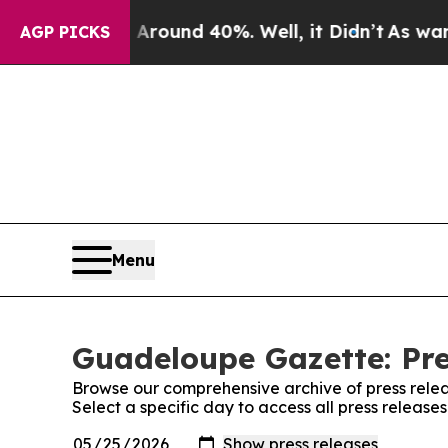
a Floor Around 40%. Well, it Didn’t
As war Wit
AGP PICKS
Menu
Guadeloupe Gazette: Pre
Browse our comprehensive archive of press relea
Select a specific day to access all press releas