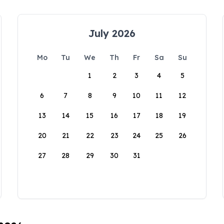
July 2026
Mo
Tu
We
Th
Fr
Sa
Su
1
2
3
4
5
6
7
8
9
10
11
12
13
14
15
16
17
18
19
20
21
22
23
24
25
26
27
28
29
30
31