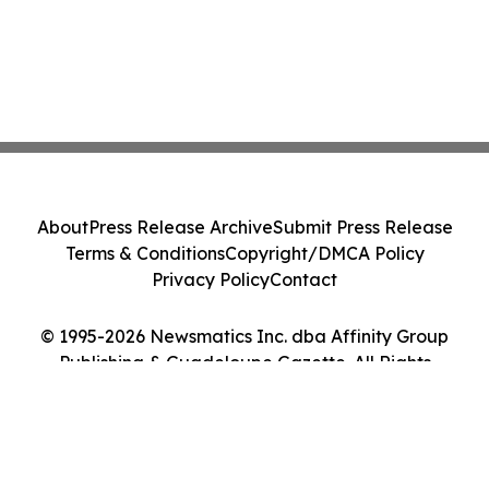
About
Press Release Archive
Submit Press Release
Terms & Conditions
Copyright/DMCA Policy
Privacy Policy
Contact
© 1995-2026 Newsmatics Inc. dba Affinity Group
Publishing & Guadeloupe Gazette. All Rights
Reserved.
Cookie Settings / Your Privacy Choices