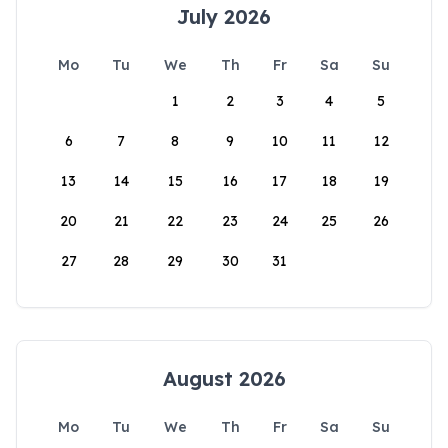
July 2026
Mo
Tu
We
Th
Fr
Sa
Su
1
2
3
4
5
6
7
8
9
10
11
12
13
14
15
16
17
18
19
20
21
22
23
24
25
26
27
28
29
30
31
August 2026
Mo
Tu
We
Th
Fr
Sa
Su