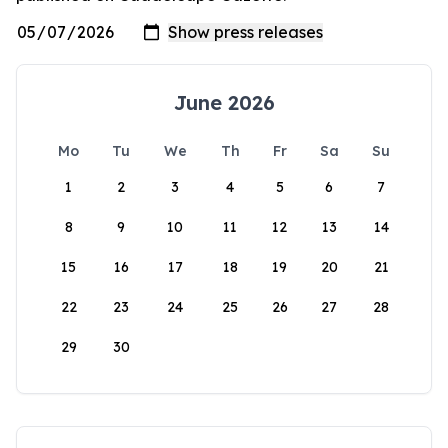
June 2026
Mo
Tu
We
Th
Fr
Sa
Su
1
2
3
4
5
6
7
8
9
10
11
12
13
14
15
16
17
18
19
20
21
22
23
24
25
26
27
28
29
30