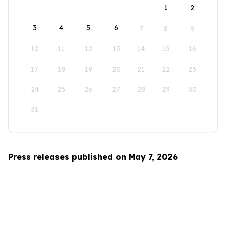
1
2
3
4
5
6
7
8
9
10
11
12
13
14
15
16
17
18
19
20
21
22
23
24
25
26
27
28
29
30
31
Press releases published on May 7, 2026