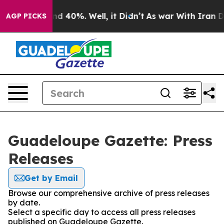
oor Around 40%. Well, it Didn’t
As war With Iran Dro
AGP PICKS
Guadeloupe Gazette: Press
Releases
Get by Email
Browse our comprehensive archive of press releases
by date.
Select a specific day to access all press releases
published on Guadeloupe Gazette.