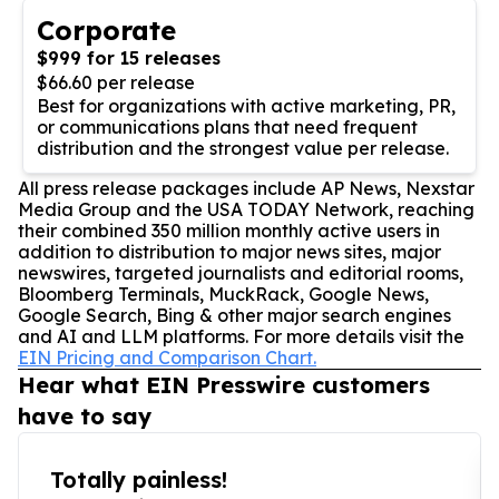
Corporate
$999 for 15 releases
$66.60 per release
Best for organizations with active marketing, PR,
or communications plans that need frequent
distribution and the strongest value per release.
All press release packages include AP News, Nexstar
Media Group and the USA TODAY Network, reaching
their combined 350 million monthly active users in
addition to distribution to major news sites, major
newswires, targeted journalists and editorial rooms,
Bloomberg Terminals, MuckRack, Google News,
Google Search, Bing & other major search engines
and AI and LLM platforms. For more details visit the
EIN Pricing and Comparison Chart.
Hear what EIN Presswire customers
have to say
Totally painless!