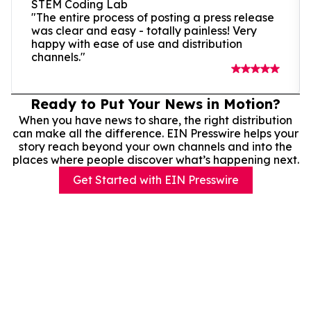
STEM Coding Lab
"The entire process of posting a press release
was clear and easy - totally painless! Very
happy with ease of use and distribution
channels."
Ready to Put Your News in Motion?
When you have news to share, the right distribution
can make all the difference. EIN Presswire helps your
story reach beyond your own channels and into the
places where people discover what’s happening next.
Get Started with EIN Presswire