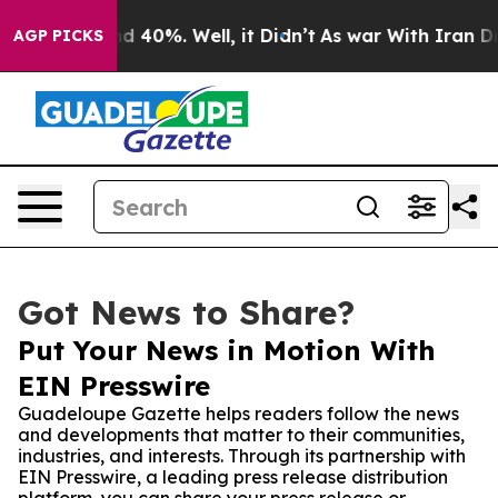
r Around 40%. Well, it Didn’t
As war With Iran Drove 
AGP PICKS
Got News to Share?
Put Your News in Motion With
EIN Presswire
Guadeloupe Gazette helps readers follow the news
and developments that matter to their communities,
industries, and interests. Through its partnership with
EIN Presswire, a leading press release distribution