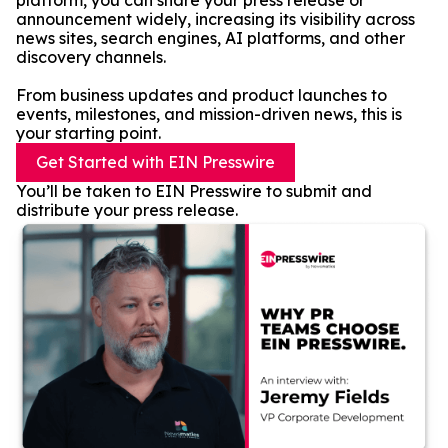
platform, you can share your press release or
announcement widely, increasing its visibility across
news sites, search engines, AI platforms, and other
discovery channels.
From business updates and product launches to
events, milestones, and mission-driven news, this is
your starting point.
Get Started with EIN Presswire
You’ll be taken to EIN Presswire to submit and
distribute your press release.