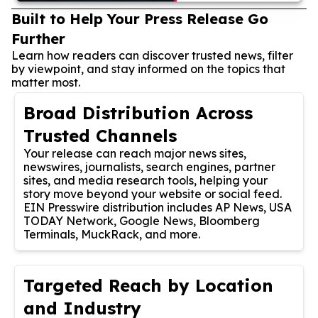
Built to Help Your Press Release Go
Further
Learn how readers can discover trusted news, filter
by viewpoint, and stay informed on the topics that
matter most.
Broad Distribution Across
Trusted Channels
Your release can reach major news sites,
newswires, journalists, search engines, partner
sites, and media research tools, helping your
story move beyond your website or social feed.
EIN Presswire distribution includes AP News, USA
TODAY Network, Google News, Bloomberg
Terminals, MuckRack, and more.
Targeted Reach by Location
and Industry