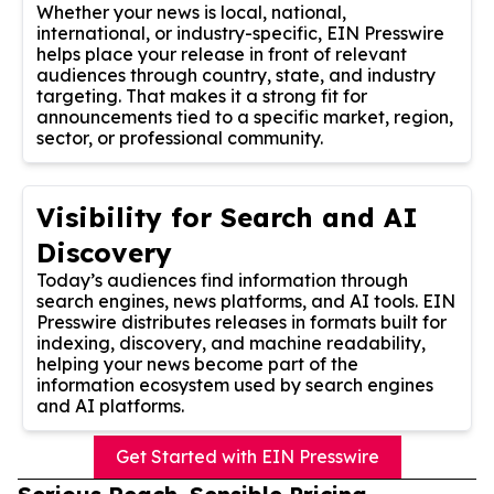
Whether your news is local, national,
international, or industry-specific, EIN Presswire
helps place your release in front of relevant
audiences through country, state, and industry
targeting. That makes it a strong fit for
announcements tied to a specific market, region,
sector, or professional community.
Visibility for Search and AI
Discovery
Today’s audiences find information through
search engines, news platforms, and AI tools. EIN
Presswire distributes releases in formats built for
indexing, discovery, and machine readability,
helping your news become part of the
information ecosystem used by search engines
and AI platforms.
Get Started with EIN Presswire