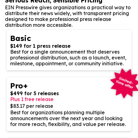
Serious Reach, Sensible Pricing
EIN Presswire gives organizations a practical way to
distribute their news widely, with transparent pricing
designed to make professional press release
distribution more accessible.
Basic
$149 for 1 press release
Best for a single announcement that deserves
professional distribution, such as a launch, event,
milestone, appointment, or community initiative.
Pro+
$499 for 5 releases
Plus 1 free release
$83.17 per release
Best for organizations planning multiple
announcements over the next year and looking
for more reach, flexibility, and value per release.