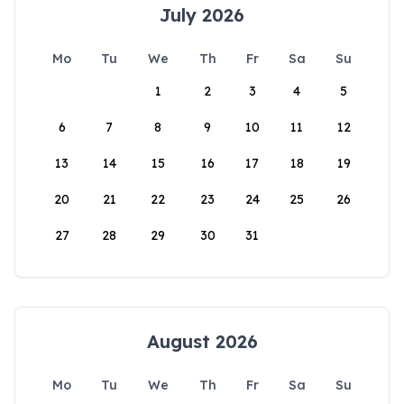
July 2026
Mo
Tu
We
Th
Fr
Sa
Su
1
2
3
4
5
6
7
8
9
10
11
12
13
14
15
16
17
18
19
20
21
22
23
24
25
26
27
28
29
30
31
August 2026
Mo
Tu
We
Th
Fr
Sa
Su