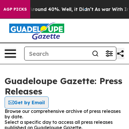
a Floor Around 40%. Well, it Didn’t
As war With Iran
AGP PICKS
Guadeloupe Gazette: Press
Releases
Get by Email
Browse our comprehensive archive of press releases
by date.
Select a specific day to access all press releases
published on Guadeloupe Gazette.