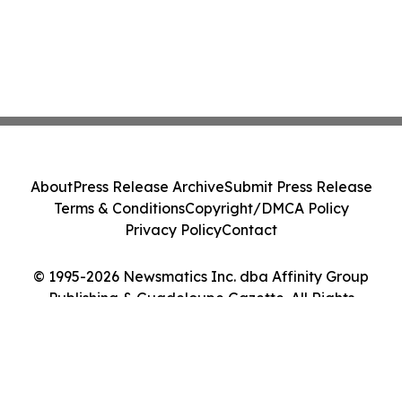
About
Press Release Archive
Submit Press Release
Terms & Conditions
Copyright/DMCA Policy
Privacy Policy
Contact
© 1995-2026 Newsmatics Inc. dba Affinity Group
Publishing & Guadeloupe Gazette. All Rights
Reserved.
Cookie Settings / Your Privacy Choices