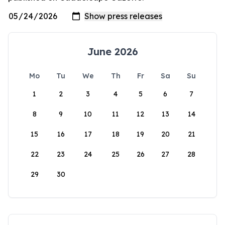
June 2026
Mo
Tu
We
Th
Fr
Sa
Su
1
2
3
4
5
6
7
8
9
10
11
12
13
14
15
16
17
18
19
20
21
22
23
24
25
26
27
28
29
30