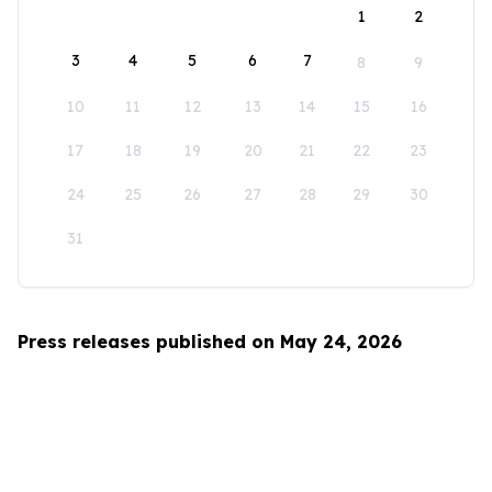
1
2
3
4
5
6
7
8
9
10
11
12
13
14
15
16
17
18
19
20
21
22
23
24
25
26
27
28
29
30
31
Press releases published on May 24, 2026