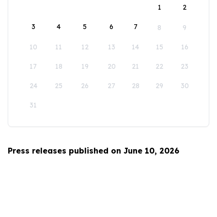
1
2
3
4
5
6
7
8
9
10
11
12
13
14
15
16
17
18
19
20
21
22
23
24
25
26
27
28
29
30
31
Press releases published on June 10, 2026