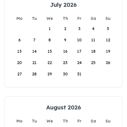
July 2026
Mo
Tu
We
Th
Fr
Sa
Su
1
2
3
4
5
6
7
8
9
10
11
12
13
14
15
16
17
18
19
20
21
22
23
24
25
26
27
28
29
30
31
August 2026
Mo
Tu
We
Th
Fr
Sa
Su