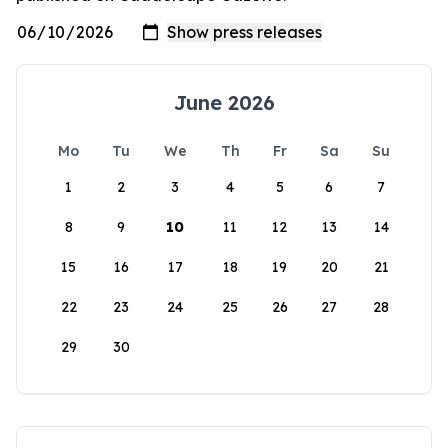
June 2026
Mo
Tu
We
Th
Fr
Sa
Su
1
2
3
4
5
6
7
8
9
10
11
12
13
14
15
16
17
18
19
20
21
22
23
24
25
26
27
28
29
30