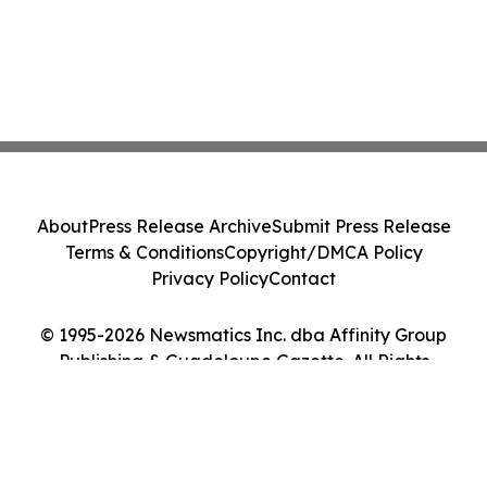
About
Press Release Archive
Submit Press Release
Terms & Conditions
Copyright/DMCA Policy
Privacy Policy
Contact
© 1995-2026 Newsmatics Inc. dba Affinity Group
Publishing & Guadeloupe Gazette. All Rights
Reserved.
Cookie Settings / Your Privacy Choices