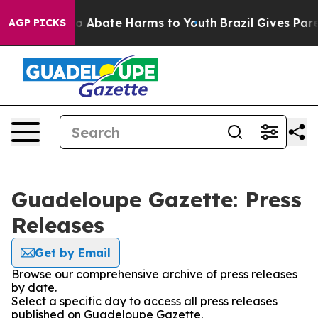
llion Fund to Abate Harms to Youth
Brazil Gives Parent
AGP PICKS
Guadeloupe Gazette: Press
Releases
Get by Email
Browse our comprehensive archive of press releases
by date.
Select a specific day to access all press releases
published on Guadeloupe Gazette.