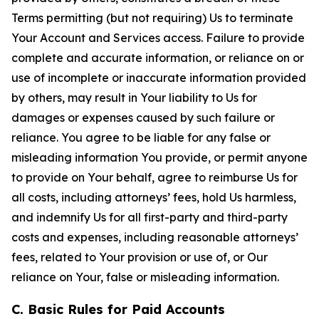
Terms permitting (but not requiring) Us to terminate
Your Account and Services access. Failure to provide
complete and accurate information, or reliance on or
use of incomplete or inaccurate information provided
by others, may result in Your liability to Us for
damages or expenses caused by such failure or
reliance. You agree to be liable for any false or
misleading information You provide, or permit anyone
to provide on Your behalf, agree to reimburse Us for
all costs, including attorneys’ fees, hold Us harmless,
and indemnify Us for all first-party and third-party
costs and expenses, including reasonable attorneys’
fees, related to Your provision or use of, or Our
reliance on Your, false or misleading information.
C. Basic Rules for Paid Accounts