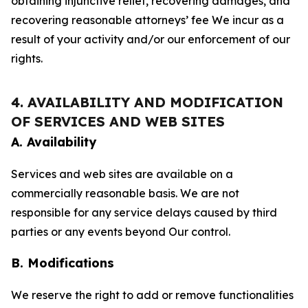
obtaining injunctive relief, recovering damages, and
recovering reasonable attorneys’ fee We incur as a
result of your activity and/or our enforcement of our
rights.
4. AVAILABILITY AND MODIFICATION
OF SERVICES AND WEB SITES
A. Availability
Services and web sites are available on a
commercially reasonable basis. We are not
responsible for any service delays caused by third
parties or any events beyond Our control.
B. Modifications
We reserve the right to add or remove functionalities