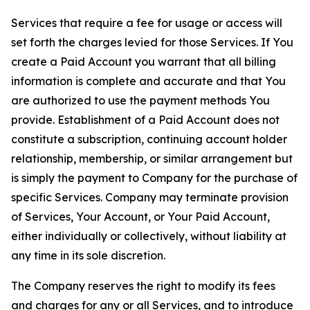
Services that require a fee for usage or access will
set forth the charges levied for those Services. If You
create a Paid Account you warrant that all billing
information is complete and accurate and that You
are authorized to use the payment methods You
provide. Establishment of a Paid Account does not
constitute a subscription, continuing account holder
relationship, membership, or similar arrangement but
is simply the payment to Company for the purchase of
specific Services. Company may terminate provision
of Services, Your Account, or Your Paid Account,
either individually or collectively, without liability at
any time in its sole discretion.
The Company reserves the right to modify its fees
and charges for any or all Services, and to introduce