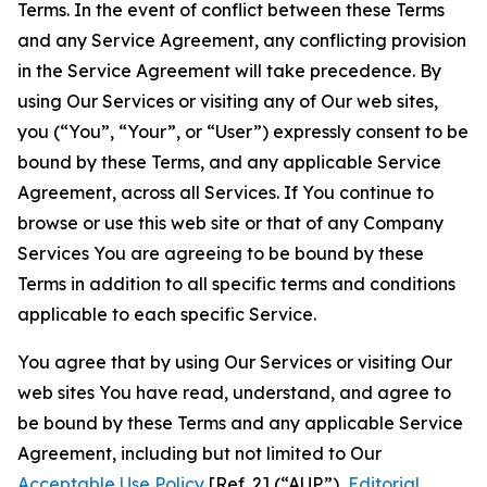
Terms. In the event of conflict between these Terms
and any Service Agreement, any conflicting provision
in the Service Agreement will take precedence. By
using Our Services or visiting any of Our web sites,
you (“You”, “Your”, or “User”) expressly consent to be
bound by these Terms, and any applicable Service
Agreement, across all Services. If You continue to
browse or use this web site or that of any Company
Services You are agreeing to be bound by these
Terms in addition to all specific terms and conditions
applicable to each specific Service.
You agree that by using Our Services or visiting Our
web sites You have read, understand, and agree to
be bound by these Terms and any applicable Service
Agreement, including but not limited to Our
Acceptable Use Policy
[Ref. 2] (“AUP”),
Editorial