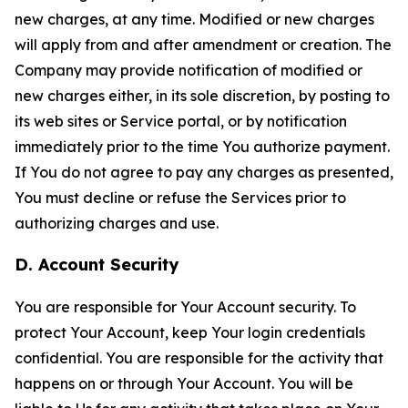
new charges, at any time. Modified or new charges
will apply from and after amendment or creation. The
Company may provide notification of modified or
new charges either, in its sole discretion, by posting to
its web sites or Service portal, or by notification
immediately prior to the time You authorize payment.
If You do not agree to pay any charges as presented,
You must decline or refuse the Services prior to
authorizing charges and use.
D. Account Security
You are responsible for Your Account security. To
protect Your Account, keep Your login credentials
confidential. You are responsible for the activity that
happens on or through Your Account. You will be