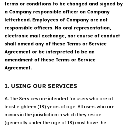
terms or conditions to be changed and signed by
a Company responsible officer on Company
letterhead. Employees of Company are not
responsible officers. No oral representation,
electronic mail exchange, nor course of conduct
shall amend any of these Terms or Service
Agreement or be interpreted to be an
amendment of these Terms or Service
Agreement.
1. USING OUR SERVICES
A. The Services are intended for users who are at
least eighteen (18) years of age. All users who are
minors in the jurisdiction in which they reside
(generally under the age of 18) must have the