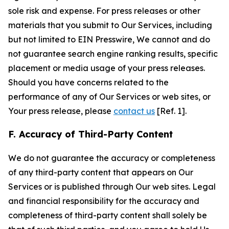
sole risk and expense. For press releases or other
materials that you submit to Our Services, including
but not limited to EIN Presswire, We cannot and do
not guarantee search engine ranking results, specific
placement or media usage of your press releases.
Should you have concerns related to the
performance of any of Our Services or web sites, or
Your press release, please
contact us
[Ref. 1].
F. Accuracy of Third-Party Content
We do not guarantee the accuracy or completeness
of any third-party content that appears on Our
Services or is published through Our web sites. Legal
and financial responsibility for the accuracy and
completeness of third-party content shall solely be