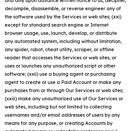
and only upon advance written notice to us, decipher,
decompile, disassemble, or reverse engineer any of
the software used by the Services or web sites; (xxi)
except for standard search engine or Internet
browser usage, use, launch, develop, or distribute
any automated system, including without limitation,
any spider, robot, cheat utility, scraper, or offline
reader that accesses the Services or web sites, or
uses or launches any unauthorized script or other
software; (xxii) use a buying agent or purchasing
agent to create or use a Paid Account or make any
purchases from or through Our Services or web sites;
(xxiii) make any unauthorized use of Our Services or
web sites, including but not limited to collecting
usernames and/or email addresses of users by any
means for any purpose, or creating Accounts by