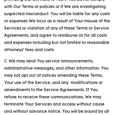
with Our Terms or policies or if We are investigating
suspected misconduct. You will be liable for any costs
or expenses We incur as a result of Your misuse of the
Services or violation of any of these Terms or Service
Agreements, and agree to reimburse Us for all costs
and expenses including but not limited to reasonable
attorneys’ fees and costs.
C. We may send You service announcements,
administrative messages, and other information. You
may not opt out of notices amending these Terms,
Your use of the Service, and any modifications or
amendments to the Service Agreements. If You
refuse to receive these communications, We may
terminate Your Services and access without cause
and without advance notice. You will be bound by all