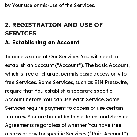
by Your use or mis-use of the Services.
2. REGISTRATION AND USE OF
SERVICES
A. Establishing an Account
To access some of Our Services You will need to
establish an account (“Account”). The basic Account,
which is free of charge, permits basic access only to
free Services. Some Services, such as EIN Presswire,
require that You establish a separate specific
Account before You can use each Service. Some
Services require payment to access or use certain
features. You are bound by these Terms and Service
Agreements regardless of whether You have free
access or pay for specific Services (“Paid Account”).