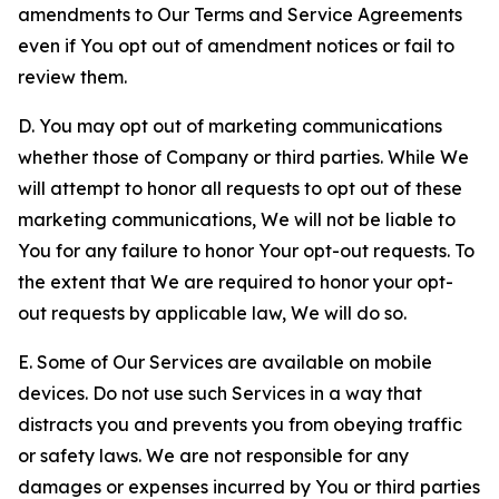
amendments to Our Terms and Service Agreements
even if You opt out of amendment notices or fail to
review them.
D. You may opt out of marketing communications
whether those of Company or third parties. While We
will attempt to honor all requests to opt out of these
marketing communications, We will not be liable to
You for any failure to honor Your opt-out requests. To
the extent that We are required to honor your opt-
out requests by applicable law, We will do so.
E. Some of Our Services are available on mobile
devices. Do not use such Services in a way that
distracts you and prevents you from obeying traffic
or safety laws. We are not responsible for any
damages or expenses incurred by You or third parties