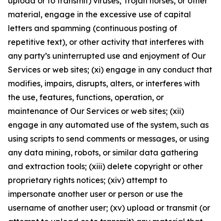
upload or to transmit) viruses, Trojan horses, or other
material, engage in the excessive use of capital
letters and spamming (continuous posting of
repetitive text), or other activity that interferes with
any party’s uninterrupted use and enjoyment of Our
Services or web sites; (xi) engage in any conduct that
modifies, impairs, disrupts, alters, or interferes with
the use, features, functions, operation, or
maintenance of Our Services or web sites; (xii)
engage in any automated use of the system, such as
using scripts to send comments or messages, or using
any data mining, robots, or similar data gathering
and extraction tools; (xiii) delete copyright or other
proprietary rights notices; (xiv) attempt to
impersonate another user or person or use the
username of another user; (xv) upload or transmit (or