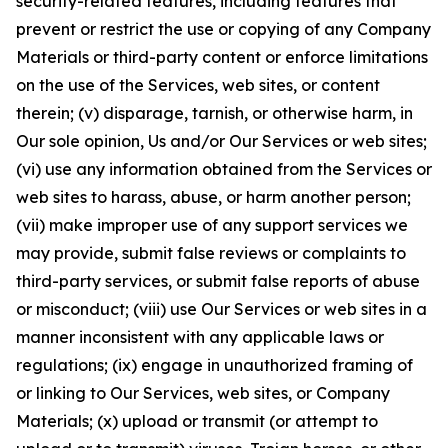
security-related features, including features that
prevent or restrict the use or copying of any Company
Materials or third-party content or enforce limitations
on the use of the Services, web sites, or content
therein; (v) disparage, tarnish, or otherwise harm, in
Our sole opinion, Us and/or Our Services or web sites;
(vi) use any information obtained from the Services or
web sites to harass, abuse, or harm another person;
(vii) make improper use of any support services we
may provide, submit false reviews or complaints to
third-party services, or submit false reports of abuse
or misconduct; (viii) use Our Services or web sites in a
manner inconsistent with any applicable laws or
regulations; (ix) engage in unauthorized framing of
or linking to Our Services, web sites, or Company
Materials; (x) upload or transmit (or attempt to