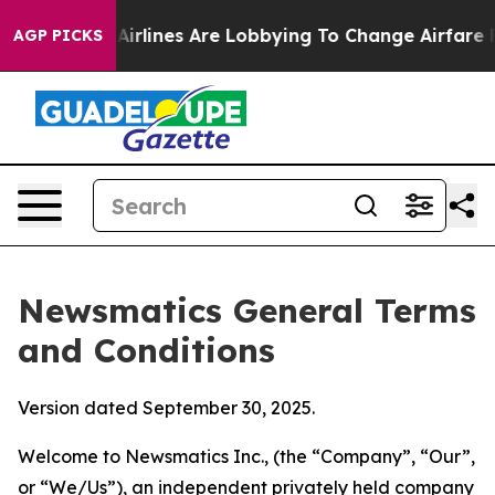
rlines Are Lobbying To Change Airfare Font Sizes. It’
AGP PICKS
Newsmatics General Terms
and Conditions
Version dated September 30, 2025.
Welcome to Newsmatics Inc., (the “Company”, “Our”,
or “We/Us”), an independent privately held company