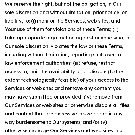
We reserve the right, but not the obligation, in Our
sole discretion and without limitation, prior notice, or
liability, to: (i) monitor the Services, web sites, and
Your use of them for violations of these Terms; (ii)
take appropriate legal action against anyone who, in
Our sole discretion, violates the law or these Terms,
including without limitation, reporting such user to
law enforcement authorities; (iii) refuse, restrict
access to, limit the availability of, or disable (to the
extent technologically feasible) of your access to the
Services or web sites and remove any content you
may have submitted or provided; (iv) remove from
Our Services or web sites or otherwise disable all files
and content that are excessive in size or are in any
way burdensome to Our systems; and/or (v)
otherwise manage Our Services and web sites in a