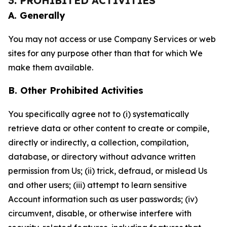
3. PROHIBITED ACTIVITIES
A. Generally
You may not access or use Company Services or web
sites for any purpose other than that for which We
make them available.
B. Other Prohibited Activities
You specifically agree not to (i) systematically
retrieve data or other content to create or compile,
directly or indirectly, a collection, compilation,
database, or directory without advance written
permission from Us; (ii) trick, defraud, or mislead Us
and other users; (iii) attempt to learn sensitive
Account information such as user passwords; (iv)
circumvent, disable, or otherwise interfere with