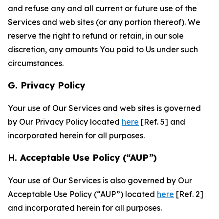
and refuse any and all current or future use of the
Services and web sites (or any portion thereof). We
reserve the right to refund or retain, in our sole
discretion, any amounts You paid to Us under such
circumstances.
G. Privacy Policy
Your use of Our Services and web sites is governed
by Our Privacy Policy located
here
[Ref. 5] and
incorporated herein for all purposes.
H. Acceptable Use Policy (“AUP”)
Your use of Our Services is also governed by Our
Acceptable Use Policy (“AUP”) located
here
[Ref. 2]
and incorporated herein for all purposes.