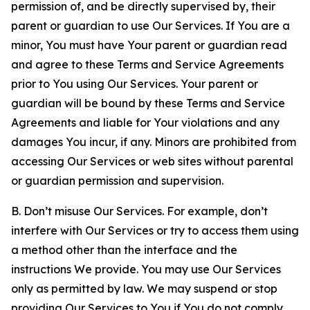
permission of, and be directly supervised by, their
parent or guardian to use Our Services. If You are a
minor, You must have Your parent or guardian read
and agree to these Terms and Service Agreements
prior to You using Our Services. Your parent or
guardian will be bound by these Terms and Service
Agreements and liable for Your violations and any
damages You incur, if any. Minors are prohibited from
accessing Our Services or web sites without parental
or guardian permission and supervision.
B. Don’t misuse Our Services. For example, don’t
interfere with Our Services or try to access them using
a method other than the interface and the
instructions We provide. You may use Our Services
only as permitted by law. We may suspend or stop
providing Our Services to You if You do not comply