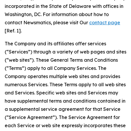
incorporated in the State of Delaware with offices in
Washington, DC. For information about how to
contact Newsmatics, please visit Our
contact page
[Ref. 1].
The Company and its affiliates offer services
(“Services”) through a variety of web pages and sites
(“web sites”). These General Terms and Conditions
(“Terms”) apply to all Company Services. The
Company operates multiple web sites and provides
numerous Services. These Terms apply to all web sites
and Services. Specific web sites and Services may
have supplemental terms and conditions contained in
a supplemental service agreement for that Service
(“Service Agreement”). The Service Agreement for
each Service or web site expressly incorporates these