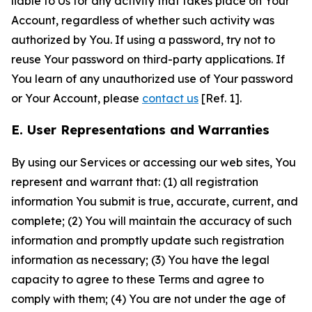
liable to Us for any activity that takes place on Your
Account, regardless of whether such activity was
authorized by You. If using a password, try not to
reuse Your password on third-party applications. If
You learn of any unauthorized use of Your password
or Your Account, please
contact us
[Ref. 1].
E. User Representations and Warranties
By using our Services or accessing our web sites, You
represent and warrant that: (1) all registration
information You submit is true, accurate, current, and
complete; (2) You will maintain the accuracy of such
information and promptly update such registration
information as necessary; (3) You have the legal
capacity to agree to these Terms and agree to
comply with them; (4) You are not under the age of