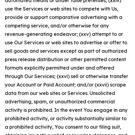
automated means or under false pretenses; (xxiv)
use the Services or web sites to compete with Us,
provide or support comparative advertising with a
competing service, and/or otherwise for any
revenue-generating endeavor; (xxv) attempt to or
use Our Services or web sites to advertise or offer to
sell goods and services except as part of authorized
press release distribution or other permitted content
formats explicitly permitted under and offered
through Our Services; (xxvi) sell or otherwise transfer
your Account or Paid Account; and/or (xxvii) scrape
data from our web sites or Services. Unsolicited
advertising, spam, or unauthorized commercial
activity is prohibited. In the event You engage in any
prohibited activity, or activity substantially similar to
a prohibited activity, You consent to our filing suit,