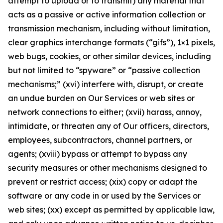
attempt to upload or to transmit) any material that
acts as a passive or active information collection or
transmission mechanism, including without limitation,
clear graphics interchange formats (“gifs”), 1×1 pixels,
web bugs, cookies, or other similar devices, including
but not limited to “spyware” or “passive collection
mechanisms;” (xvi) interfere with, disrupt, or create
an undue burden on Our Services or web sites or
network connections to either; (xvii) harass, annoy,
intimidate, or threaten any of Our officers, directors,
employees, subcontractors, channel partners, or
agents; (xviii) bypass or attempt to bypass any
security measures or other mechanisms designed to
prevent or restrict access; (xix) copy or adapt the
software or any code in or used by the Services or
web sites; (xx) except as permitted by applicable law,