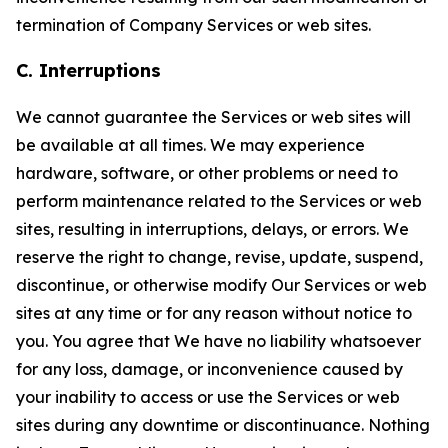
termination of Company Services or web sites.
C. Interruptions
We cannot guarantee the Services or web sites will
be available at all times. We may experience
hardware, software, or other problems or need to
perform maintenance related to the Services or web
sites, resulting in interruptions, delays, or errors. We
reserve the right to change, revise, update, suspend,
discontinue, or otherwise modify Our Services or web
sites at any time or for any reason without notice to
you. You agree that We have no liability whatsoever
for any loss, damage, or inconvenience caused by
your inability to access or use the Services or web
sites during any downtime or discontinuance. Nothing