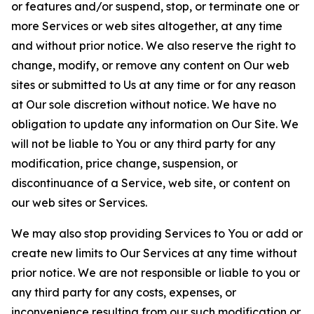
or features and/or suspend, stop, or terminate one or
more Services or web sites altogether, at any time
and without prior notice. We also reserve the right to
change, modify, or remove any content on Our web
sites or submitted to Us at any time or for any reason
at Our sole discretion without notice. We have no
obligation to update any information on Our Site. We
will not be liable to You or any third party for any
modification, price change, suspension, or
discontinuance of a Service, web site, or content on
our web sites or Services.
We may also stop providing Services to You or add or
create new limits to Our Services at any time without
prior notice. We are not responsible or liable to you or
any third party for any costs, expenses, or
inconvenience resulting from our such modification or