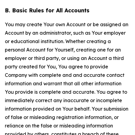
B. Basic Rules for All Accounts
You may create Your own Account or be assigned an
Account by an administrator, such as Your employer
or educational institution. Whether creating a
personal Account for Yourself, creating one for an
employer or third party, or using an Account a third
party created for You, You agree to provide
Company with complete and and accurate contact
information and warrant that all other information
You provide is complete and accurate. You agree to
immediately correct any inaccurate or incomplete
information provided on Your behalf. Your submission
of false or misleading registration information, or
reliance on the false or misleading information
provided by others, constitutes a breach of these