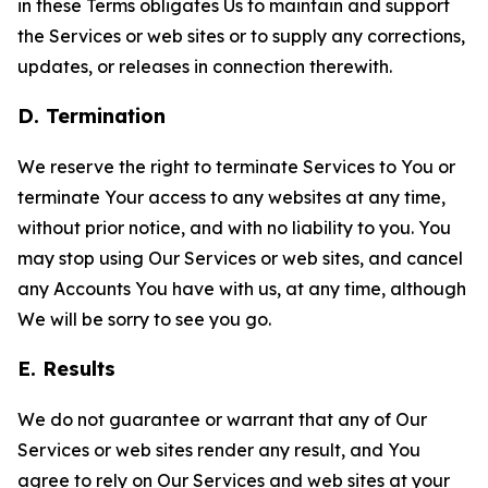
in these Terms obligates Us to maintain and support
the Services or web sites or to supply any corrections,
updates, or releases in connection therewith.
D. Termination
We reserve the right to terminate Services to You or
terminate Your access to any websites at any time,
without prior notice, and with no liability to you. You
may stop using Our Services or web sites, and cancel
any Accounts You have with us, at any time, although
We will be sorry to see you go.
E. Results
We do not guarantee or warrant that any of Our
Services or web sites render any result, and You
agree to rely on Our Services and web sites at your