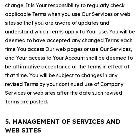
change. It is Your responsibility to regularly check
applicable Terms when you use Our Services or web
sites so that you are aware of updates and
understand which Terms apply to Your use. You will be
deemed to have accepted any changed Terms each
time You access Our web pages or use Our Services,
and Your access to Your Account shall be deemed to
be affirmative acceptance of the Terms in effect at
that time. You will be subject to changes in any
revised Terms by your continued use of Company
Services or web sites after the date such revised
Terms are posted.
5. MANAGEMENT OF SERVICES AND
WEB SITES