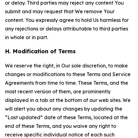
or delay. Third parties may reject any content You
submit and may request that We remove Your
content. You expressly agree to hold Us harmless for
any rejections or delays attributable to third parties
in whole or in part.
H. Modification of Terms
We reserve the right, in Our sole discretion, to make
changes or modifications to these Terms and Service
Agreements from time to time. These Terms, and the
most recent version of them, are prominently
displayed in a tab at the bottom of our web sites. We
will alert you about any changes by updating the
“Last updated” date of these Terms, located at the
end of these Terms, and you waive any right to
receive specific individual notice of each such