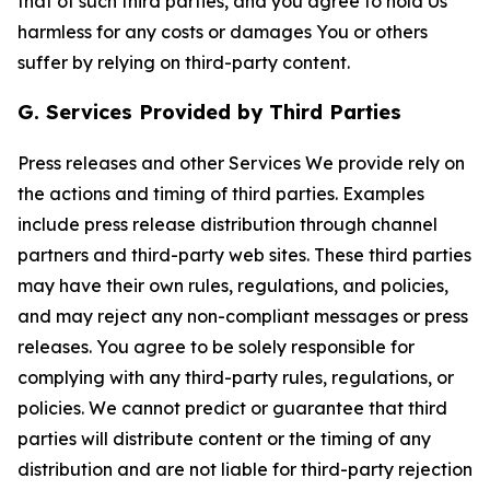
that of such third parties, and you agree to hold Us
harmless for any costs or damages You or others
suffer by relying on third-party content.
G. Services Provided by Third Parties
Press releases and other Services We provide rely on
the actions and timing of third parties. Examples
include press release distribution through channel
partners and third-party web sites. These third parties
may have their own rules, regulations, and policies,
and may reject any non-compliant messages or press
releases. You agree to be solely responsible for
complying with any third-party rules, regulations, or
policies. We cannot predict or guarantee that third
parties will distribute content or the timing of any
distribution and are not liable for third-party rejection