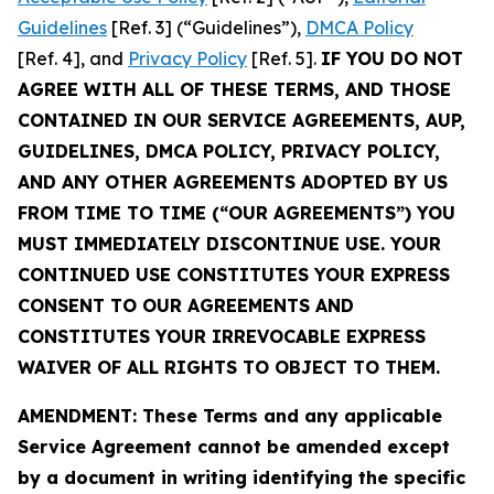
Guidelines
[Ref. 3] (“Guidelines”),
DMCA Policy
[Ref. 4], and
Privacy Policy
[Ref. 5].
IF YOU DO NOT
AGREE WITH ALL OF THESE TERMS, AND THOSE
CONTAINED IN OUR SERVICE AGREEMENTS, AUP,
GUIDELINES, DMCA POLICY, PRIVACY POLICY,
AND ANY OTHER AGREEMENTS ADOPTED BY US
FROM TIME TO TIME (“OUR AGREEMENTS”) YOU
MUST IMMEDIATELY DISCONTINUE USE. YOUR
CONTINUED USE CONSTITUTES YOUR EXPRESS
CONSENT TO OUR AGREEMENTS AND
CONSTITUTES YOUR IRREVOCABLE EXPRESS
WAIVER OF ALL RIGHTS TO OBJECT TO THEM.
AMENDMENT: These Terms and any applicable
Service Agreement cannot be amended except
by a document in writing identifying the specific