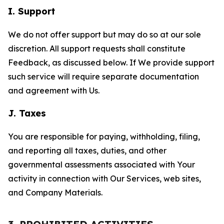
I. Support
We do not offer support but may do so at our sole
discretion. All support requests shall constitute
Feedback, as discussed below. If We provide support
such service will require separate documentation
and agreement with Us.
J. Taxes
You are responsible for paying, withholding, filing,
and reporting all taxes, duties, and other
governmental assessments associated with Your
activity in connection with Our Services, web sites,
and Company Materials.