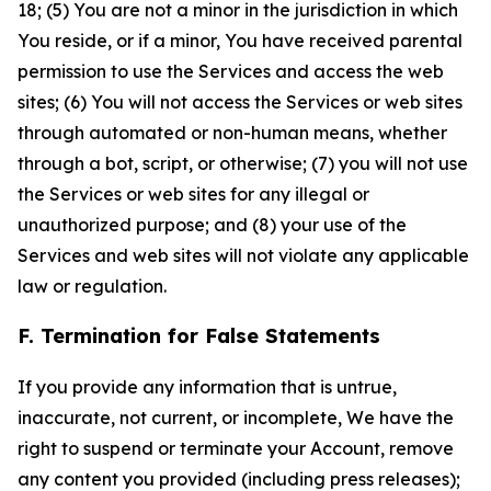
18; (5) You are not a minor in the jurisdiction in which
You reside, or if a minor, You have received parental
permission to use the Services and access the web
sites; (6) You will not access the Services or web sites
through automated or non-human means, whether
through a bot, script, or otherwise; (7) you will not use
the Services or web sites for any illegal or
unauthorized purpose; and (8) your use of the
Services and web sites will not violate any applicable
law or regulation.
F. Termination for False Statements
If you provide any information that is untrue,
inaccurate, not current, or incomplete, We have the
right to suspend or terminate your Account, remove
any content you provided (including press releases);