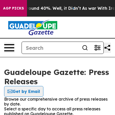
 Floor Around 40%. Well, it Didn’t
As war With Iran 
AGP PICKS
Guadeloupe Gazette: Press
Releases
Get by Email
Browse our comprehensive archive of press releases
by date.
Select a specific day to access all press releases
published on Guadeloupe Gazette.