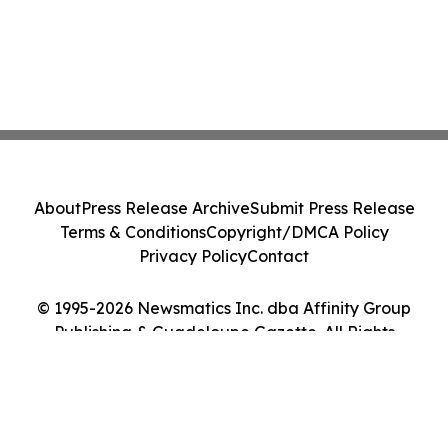
About
Press Release Archive
Submit Press Release
Terms & Conditions
Copyright/DMCA Policy
Privacy Policy
Contact
© 1995-2026 Newsmatics Inc. dba Affinity Group
Publishing & Guadeloupe Gazette. All Rights
Reserved.
Cookie Settings / Your Privacy Choices