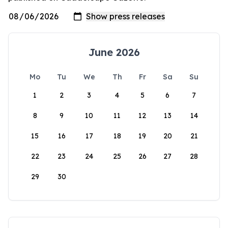
June 2026
Mo
Tu
We
Th
Fr
Sa
Su
1
2
3
4
5
6
7
8
9
10
11
12
13
14
15
16
17
18
19
20
21
22
23
24
25
26
27
28
29
30