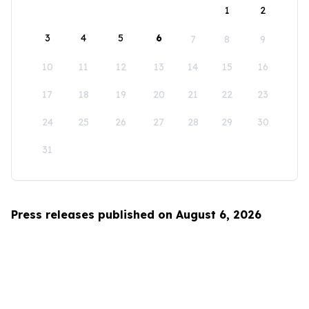
1
2
3
4
5
6
7
8
9
10
11
12
13
14
15
16
17
18
19
20
21
22
23
24
25
26
27
28
29
30
31
Press releases published on August 6, 2026