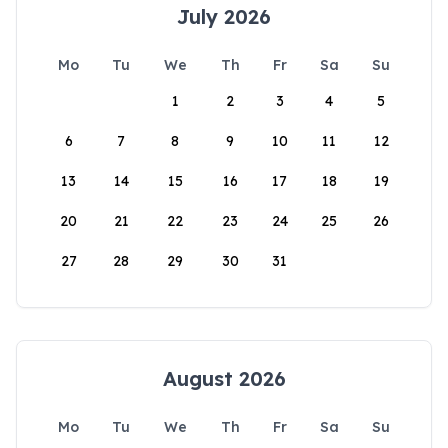
July 2026
Mo
Tu
We
Th
Fr
Sa
Su
1
2
3
4
5
6
7
8
9
10
11
12
13
14
15
16
17
18
19
20
21
22
23
24
25
26
27
28
29
30
31
August 2026
Mo
Tu
We
Th
Fr
Sa
Su