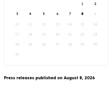
1
2
3
4
5
6
7
8
9
10
11
12
13
14
15
16
17
18
19
20
21
22
23
24
25
26
27
28
29
30
31
Press releases published on August 8, 2026