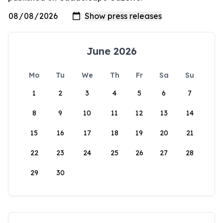
June 2026
Mo
Tu
We
Th
Fr
Sa
Su
1
2
3
4
5
6
7
8
9
10
11
12
13
14
15
16
17
18
19
20
21
22
23
24
25
26
27
28
29
30