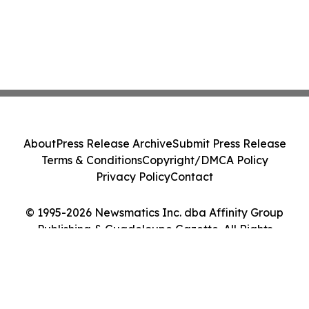
About
Press Release Archive
Submit Press Release
Terms & Conditions
Copyright/DMCA Policy
Privacy Policy
Contact
© 1995-2026 Newsmatics Inc. dba Affinity Group
Publishing & Guadeloupe Gazette. All Rights
Reserved.
Cookie Settings / Your Privacy Choices