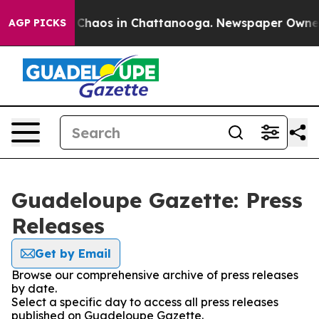
l Collapse
Chaos in Chattanooga. Newspaper Owner Ca
AGP PICKS
Guadeloupe Gazette: Press
Releases
Get by Email
Browse our comprehensive archive of press releases
by date.
Select a specific day to access all press releases
published on Guadeloupe Gazette.