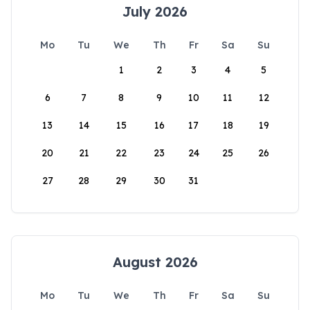
July 2026
Mo
Tu
We
Th
Fr
Sa
Su
1
2
3
4
5
6
7
8
9
10
11
12
13
14
15
16
17
18
19
20
21
22
23
24
25
26
27
28
29
30
31
August 2026
Mo
Tu
We
Th
Fr
Sa
Su