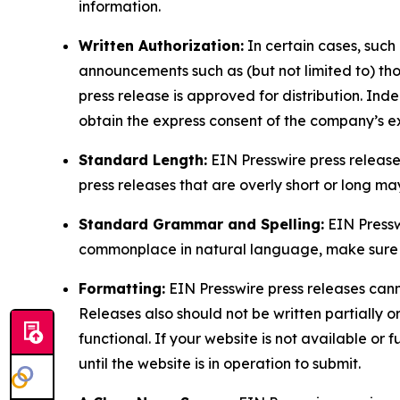
information.
Written Authorization:
In certain cases, such
announcements such as (but not limited to) th
press release is approved for distribution. 
obtain the express consent of the company’s e
Standard Length:
EIN Presswire press release
press releases that are overly short or long m
Standard Grammar and Spelling:
EIN Pressw
commonplace in natural language, make sure to
Formatting:
EIN Presswire press releases cann
Releases also should not be written partially or 
functional. If your website is not available or f
until the website is in operation to submit.