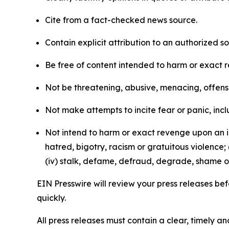
Cite from a fact-checked news source.
Contain explicit attribution to an authorized 
Be free of content intended to harm or exact 
Not be threatening, abusive, menacing, offensiv
Not make attempts to incite fear or panic, inclu
Not intend to harm or exact revenge upon an in
hatred, bigotry, racism or gratuitous violence; 
(iv) stalk, defame, defraud, degrade, shame or
EIN Presswire will review your press releases befo
quickly.
All press releases must contain a clear, timely 