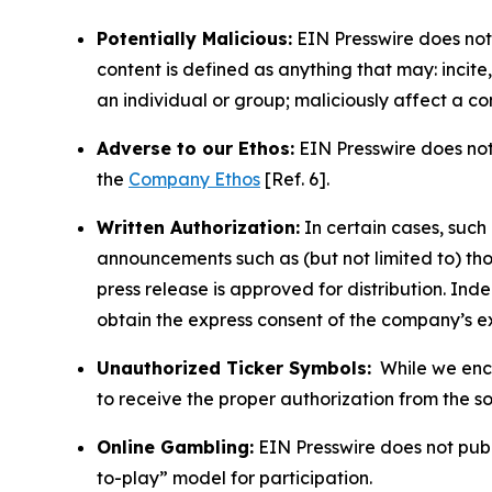
Potentially Malicious:
EIN Presswire does not 
content is defined as anything that may: incit
an individual or group; maliciously affect a c
Adverse to our Ethos:
EIN Presswire does not 
the
Company Ethos
[Ref. 6].
Written Authorization:
In certain cases, such
announcements such as (but not limited to) th
press release is approved for distribution. 
obtain the express consent of the company’s e
Unauthorized Ticker Symbols:
While we encou
to receive the proper authorization from the 
Online Gambling:
EIN Presswire does not publi
to-play” model for participation.