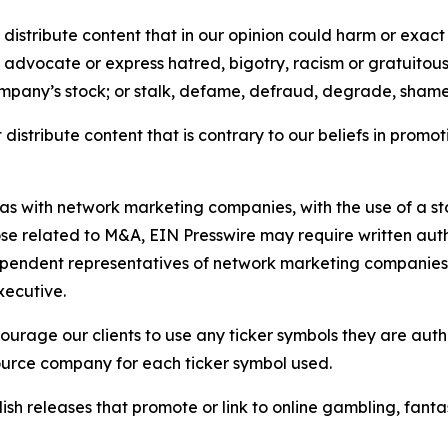
distribute content that in our opinion could harm or exact
e, advocate or express hatred, bigotry, racism or gratuito
ompany’s stock; or stalk, defame, defraud, degrade, shame 
distribute content that is contrary to our beliefs in promot
 as with network marketing companies, with the use of a st
ose related to M&A, EIN Presswire may require written au
Independent representatives of network marketing compani
xecutive.
rage our clients to use any ticker symbols they are author
source company for each ticker symbol used.
sh releases that promote or link to online gambling, fantasy