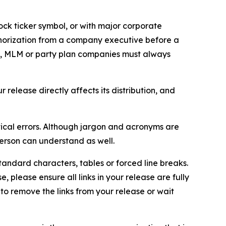
ock ticker symbol, or with major corporate
thorization from a company executive before a
es, MLM or party plan companies must always
elease directly affects its distribution, and
ical errors. Although jargon and acronyms are
erson can understand as well.
andard characters, tables or forced line breaks.
e, please ensure all links in your release are fully
d to remove the links from your release or wait