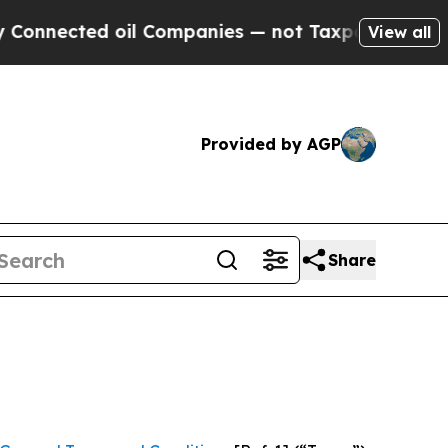
 Companies — not Taxpayers — the Chance to Cash
View all
Provided by AGP
Share