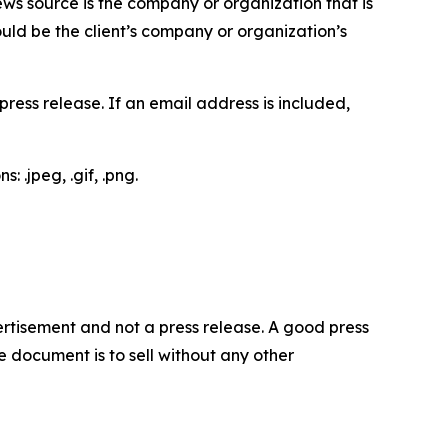
ews source is the company or organization that is
would be the client’s company or organization’s
ess release. If an email address is included,
 .jpeg, .gif, .png.
dvertisement and not a press release. A good press
 document is to sell without any other