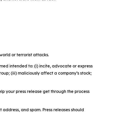
orld or terrorist attacks.
med intended to: (i) incite, advocate or express
roup; (iii) maliciously affect a company’s stock;
help your press release get through the process
ct address, and spam. Press releases should