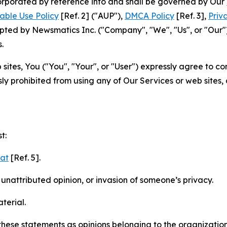
ncorporated by reference into and shall be governed by Our
able Use Policy
[Ref. 2] ("AUP"),
DMCA Policy
[Ref. 3],
Priv
ted by Newsmatics Inc. ("Company", "We", "Us", or "Our").
.
sites, You ("You", "Your", or "User") expressly agree to c
ly prohibited from using any of Our Services or web sites,
t:
mat
[Ref. 5].
nattributed opinion, or invasion of someone’s privacy.
terial.
e these statements as opinions belonging to the organizatio