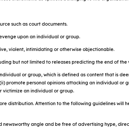
source such as court documents.
revenge upon an individual or group.
e, violent, intimidating or otherwise objectionable.
ding but not limited to releases predicting the end of the w
dividual or group, which is defined as content that is dee
(ii) promote personal opinions attacking an individual or g
 victimize an individual or group.
re distribution. Attention to the following guidelines will 
and newsworthy angle and be free of advertising hype, dire