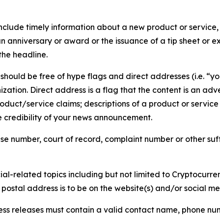
lude timely information about a new product or service, 
 anniversary or award or the issuance of a tip sheet or exp
the headline.
hould be free of hype flags and direct addresses (i.e. “you
tion. Direct address is a flag that the content is an adve
roduct/service claims; descriptions of a product or servic
 credibility of your news announcement.
se number, court of record, complaint number or other suff
al-related topics including but not limited to Cryptocurren
d postal address is to be on the website(s) and/or social m
ess releases must contain a valid contact name, phone num