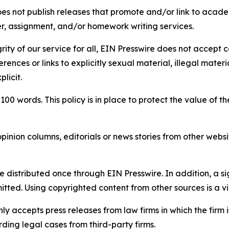
s not publish releases that promote and/or link to academi
per, assignment, and/or homework writing services.
rity of our service for all, EIN Presswire does not accept 
rences or links to explicitly sexual material, illegal mater
licit.
 100 words. This policy is in place to protect the value of th
inion columns, editorials or news stories from other website
e distributed once through EIN Presswire. In addition, a si
itted. Using copyrighted content from other sources is a vi
y accepts press releases from law firms in which the firm i
ding legal cases from third-party firms.