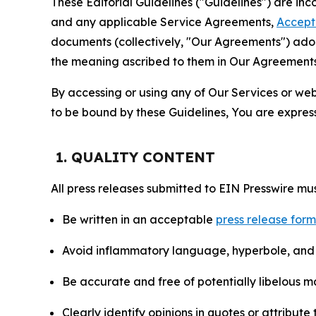
These Editorial Guidelines ("Guidelines") are i
and any applicable Service Agreements,
Accept
documents (collectively, "Our Agreements") adop
the meaning ascribed to them in Our Agreements
By accessing or using any of Our Services or web 
to be bound by these Guidelines, You are express
1. QUALITY CONTENT
All press releases submitted to EIN Presswire mus
Be written in an acceptable
press release for
Avoid inflammatory language, hyperbole, and u
Be accurate and free of potentially libelous ma
Clearly identify opinions in quotes or attribut