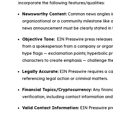
incorporate the following features/qualities:
Newsworthy Content:
Common news angles inc
organizational or a community milestone like an
news announcement must be clearly stated in 
Objective Tone:
EIN Presswire press releases s
from a spokesperson from a company or organiza
hype flags — exclamation points; hyperbolic p
characters to create emphasis — challenge the
Legally Accurate:
EIN Presswire requires a ca
referencing legal action or criminal matters.
Financial Topics/Cryptocurrency:
Any financi
verification, including contact information an
Valid Contact Information:
EIN Presswire pr