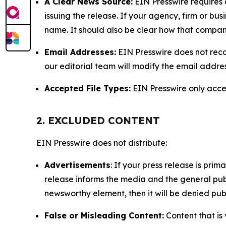
A Clear News Source:
EIN Presswire requires a
issuing the release. If your agency, firm or bus
name. It should also be clear how that compan
Email Addresses:
EIN Presswire does not reco
our editorial team will modify the email addre
Accepted File Types:
EIN Presswire only accept
2. EXCLUDED CONTENT
EIN Presswire does not distribute:
Advertisements
: If your press release is pri
release informs the media and the general publ
newsworthy element, then it will be denied publ
False or Misleading Content:
Content that is 