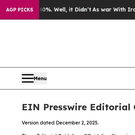
Well, it Didn’t
As war With Iran Drove oil Pric
AGP PICKS
Menu
EIN Presswire Editorial 
Version dated December 2, 2025.