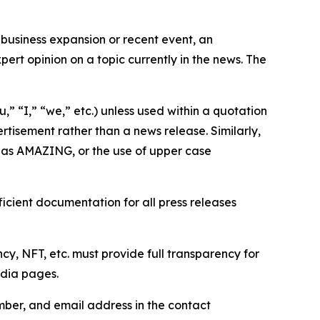
business expansion or recent event, an
ert opinion on a topic currently in the news. The
,” “I,” “we,” etc.) unless used within a quotation
rtisement rather than a news release. Similarly,
e as AMAZING, or the use of upper case
icient documentation for all press releases
cy, NFT, etc. must provide full transparency for
edia pages.
ber, and email address in the contact