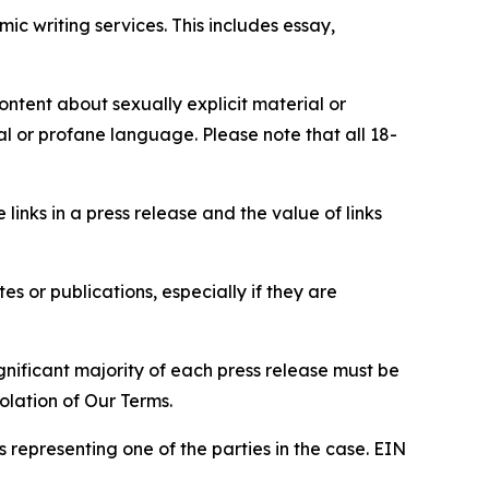
c writing services. This includes essay,
content about sexually explicit material or
ial or profane language. Please note that all 18-
e links in a press release and the value of links
s or publications, especially if they are
gnificant majority of each press release must be
olation of Our Terms.
s representing one of the parties in the case. EIN