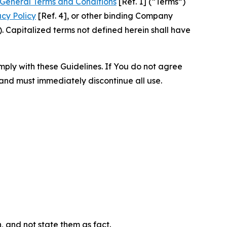
General Terms and Conditions
[Ref. 1] (“Terms”)
acy Policy
[Ref. 4], or other binding Company
 Capitalized terms not defined herein shall have
omply with these Guidelines. If You do not agree
 and must immediately discontinue all use.
n, and not state them as fact.