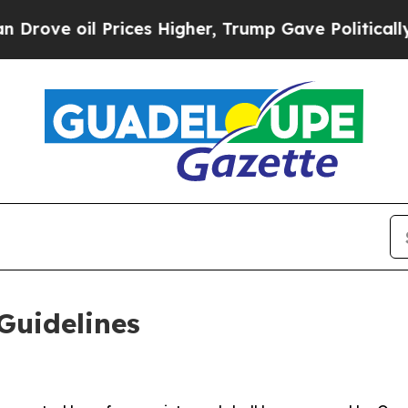
es Higher, Trump Gave Politically Connected oil
Guidelines