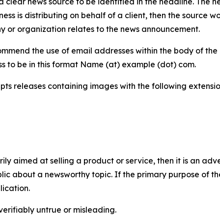
 clear news source to be identified in the headline. The n
iness is distributing on behalf of a client, then the source 
y or organization relates to the news announcement.
mmend the use of email addresses within the body of the pr
ss to be in this format Name (at) example (dot) com.
s releases containing images with the following extensions:
marily aimed at selling a product or service, then it is an a
ic about a newsworthy topic. If the primary purpose of the
ication.
verifiably untrue or misleading.