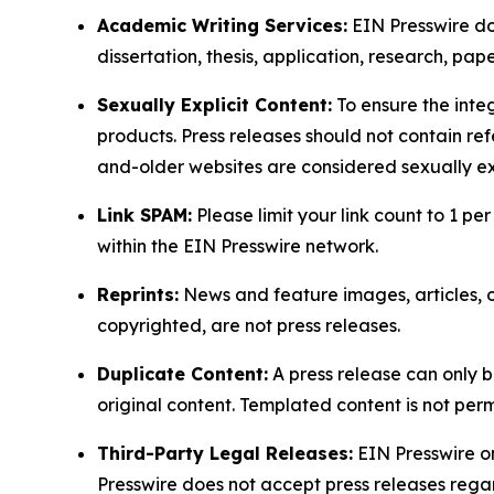
Academic Writing Services:
EIN Presswire doe
dissertation, thesis, application, research, pa
Sexually Explicit Content:
To ensure the integ
products. Press releases should not contain refe
and-older websites are considered sexually exp
Link SPAM:
Please limit your link count to 1 per
within the EIN Presswire network.
Reprints:
News and feature images, articles, op
copyrighted, are not press releases.
Duplicate Content:
A press release can only b
original content. Templated content is not perm
Third-Party Legal Releases:
EIN Presswire onl
Presswire does not accept press releases regar