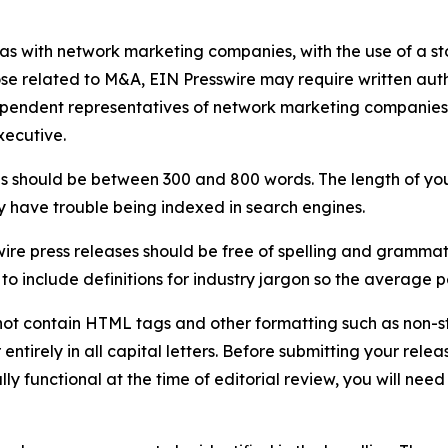
 as with network marketing companies, with the use of a st
ose related to M&A, EIN Presswire may require written au
Independent representatives of network marketing compani
xecutive.
s should be between 300 and 800 words. The length of your r
ay have trouble being indexed in search engines.
ire press releases should be free of spelling and grammat
 include definitions for industry jargon so the average p
ot contain HTML tags and other formatting such as non-st
entirely in all capital letters. Before submitting your releas
ully functional at the time of editorial review, you will nee