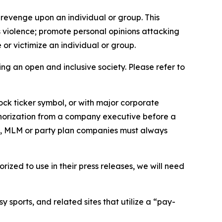
 revenge upon an individual or group. This
us violence; promote personal opinions attacking
or victimize an individual or group.
ing an open and inclusive society. Please refer to
ock ticker symbol, or with major corporate
thorization from a company executive before a
es, MLM or party plan companies must always
ized to use in their press releases, we will need
 sports, and related sites that utilize a “pay-