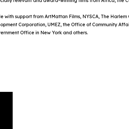
cially relevant and award-winning films from Africa, the 
le with support from ArtMattan Films, NYSCA, The Harle
elopment Corporation, UMEZ, the Office of Community Affair
ernment Office in New York and others.