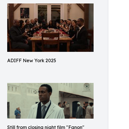
ADIFF New York 2025
Still from closing night film "Fanon"