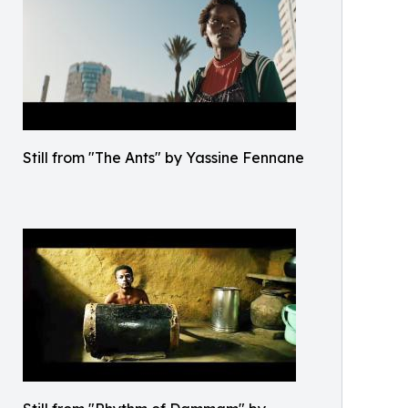
Still from "The Ants" by Yassine Fennane