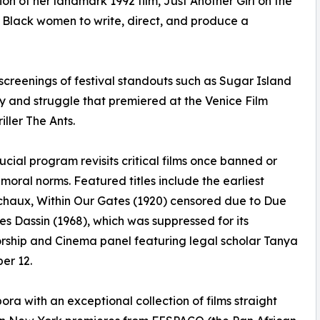
ion of her landmark 1992 film, Just Another Girl on the
first Black women to write, direct, and produce a
 screenings of festival standouts such as Sugar Island
ty and struggle that premiered at the Venice Film
ller The Ants.
ucial program revisits critical films once banned or
r moral norms. Featured titles include the earliest
ichaux, Within Our Gates (1920) censored due to Due
es Dassin (1968), which was suppressed for its
sorship and Cinema panel featuring legal scholar Tanya
er 12.
ora with an exceptional collection of films straight