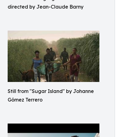
directed by Jean-Claude Barny
Still from "Sugar Island" by Johanne
Gómez Terrero