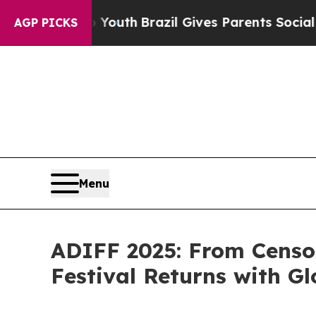
s to Youth
Brazil Gives Parents Social Media Cont
AGP PICKS
Menu
ADIFF 2025: From Censo
Festival Returns with G