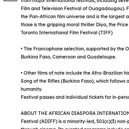
from major international festivals, including s
Film and Television Festival of Ouagadougou). 
the Pan-African film universe and is the largest 
those is the gripping moral thriller Diya, the Pric
Toronto International Film Festival (TIFF)
• The Francophone selection, supported by the O
Burkina Faso, Cameroon and Guadeloupe.
• Other films of note include the Afro-Brazilian 
Song of the Rifles (Burkina Faso), which follows a
humanity.
Festival passes and individual tickets for in-pe
ABOUT THE AFRICAN DIASPORA INTERNATIONAL FI
Festival (ADIFF) is a minority-led, 501(c)(3) n