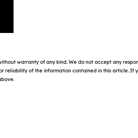
without warranty of any kind. We do not accept any responsib
r reliability of the information contained in this article. I
 above.