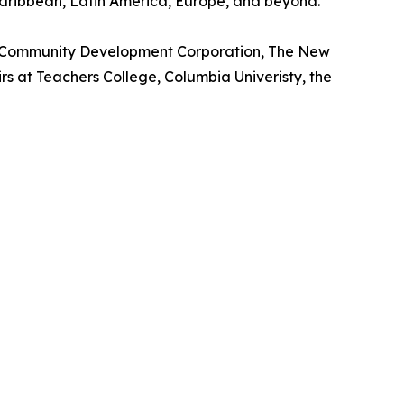
Caribbean, Latin America, Europe, and beyond.
m Community Development Corporation, The New
s at Teachers College, Columbia Univeristy, the