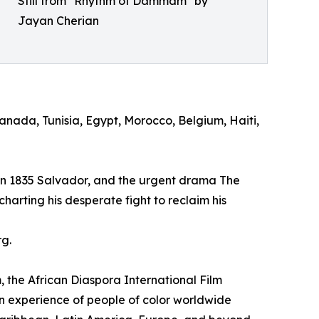
Still from "Rhythm of Dammam" by
Jayan Cherian
nada, Tunisia, Egypt, Morocco, Belgium, Haiti,
et in 1835 Salvador, and the urgent drama The
charting his desperate fight to reclaim his
rg.
 African Diaspora International Film
an experience of people of color worldwide