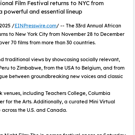
ional Film Festival returns to NYC from
 powerful and essential lineup
2025 /
EINPresswire.com
/ -- The 33rd Annual African
turns to New York City from November 28 to December
 over 70 films from more than 30 countries.
nd traditional views by showcasing socially relevant,
Peru to Zimbabwe, from the USA to Belgium, and from
ogue between groundbreaking new voices and classic
rk venues, including Teachers College, Columbia
 for the Arts. Additionally, a curated Mini Virtual
e across the U.S. and Canada.