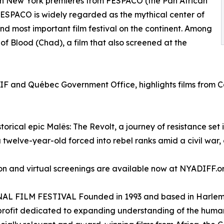
even New York premieres from FESPACO (the Pan African
FESPACO is widely regarded as the mythical center of
and most important film festival on the continent. Among
e of Blood (Chad), a film that also screened at the
IF and Québec Government Office, highlights films from Ca
historical epic Malês: The Revolt, a journey of resistance s
 twelve-year-old forced into rebel ranks amid a civil war, 
rson and virtual screenings are available now at NYADIFF.o
LM FESTIVAL Founded in 1993 and based in Harlem, the
on-profit dedicated to expanding understanding of the hum