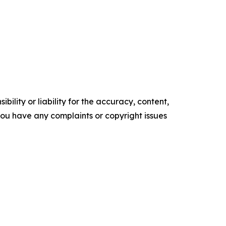
ility or liability for the accuracy, content,
f you have any complaints or copyright issues