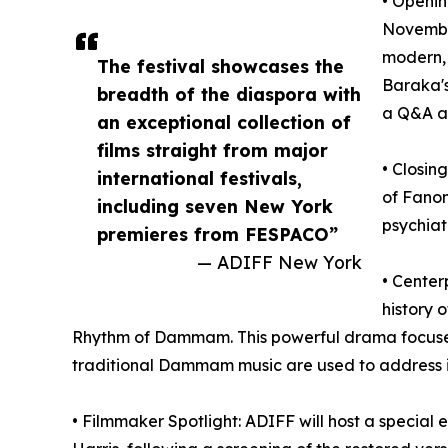
• Openin
Novembe
modern, 
The festival showcases the
Baraka's
breadth of the diaspora with
a Q&A a
an exceptional collection of
films straight from major
• Closin
international festivals,
of Fanon
including seven New York
psychiat
premieres from FESPACO”
— ADIFF New York
• Center
history 
Rhythm of Dammam. This powerful drama focuses
traditional Dammam music are used to address 
• Filmmaker Spotlight: ADIFF will host a special 