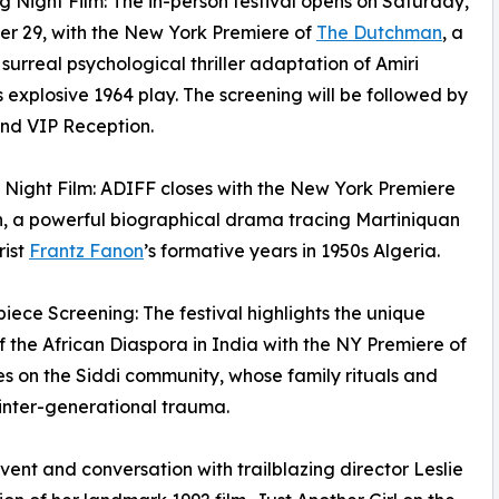
g Night Film: The in-person festival opens on Saturday,
r 29, with the New York Premiere of
The Dutchman
, a
surreal psychological thriller adaptation of Amiri
 explosive 1964 play. The screening will be followed by
nd VIP Reception.
g Night Film: ADIFF closes with the New York Premiere
, a powerful biographical drama tracing Martiniquan
rist
Frantz Fanon
’s formative years in 1950s Algeria.
piece Screening: The festival highlights the unique
of the African Diaspora in India with the NY Premiere of
 on the Siddi community, whose family rituals and
inter-generational trauma.
event and conversation with trailblazing director Leslie