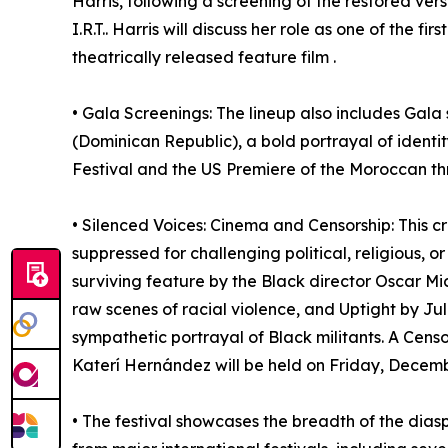
Harris, following a screening of the restored vers
I.R.T.. Harris will discuss her role as one of the 
theatrically released feature film .
• Gala Screenings: The lineup also includes Gala
(Dominican Republic), a bold portrayal of identi
Festival and the US Premiere of the Moroccan thri
• Silenced Voices: Cinema and Censorship: This cr
suppressed for challenging political, religious, o
surviving feature by the Black director Oscar M
raw scenes of racial violence, and Uptight by Jul
sympathetic portrayal of Black militants. A Cen
Katerí Hernández will be held on Friday, Decemb
• The festival showcases the breadth of the diasp