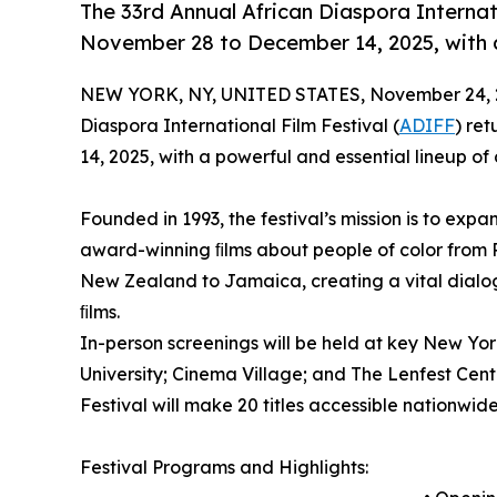
The 33rd Annual African Diaspora Internat
November 28 to December 14, 2025, with a
NEW YORK, NY, UNITED STATES, November 24, 
Diaspora International Film Festival (
ADIFF
) re
14, 2025, with a powerful and essential lineup of
Founded in 1993, the festival’s mission is to expa
award-winning ﬁlms about people of color from 
New Zealand to Jamaica, creating a vital dial
ﬁlms.
In-person screenings will be held at key New Yo
University; Cinema Village; and The Lenfest Center
Festival will make 20 titles accessible nationwid
Festival Programs and Highlights: