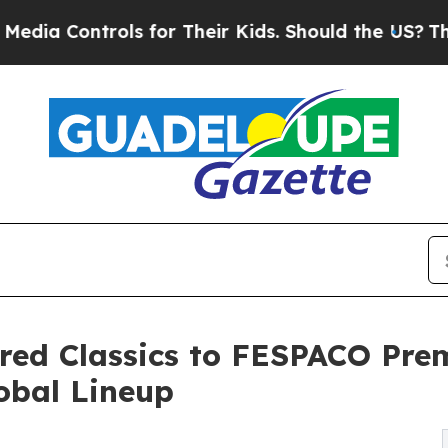
rols for Their Kids. Should the US?
The Pentagon 
red Classics to FESPACO Pre
lobal Lineup