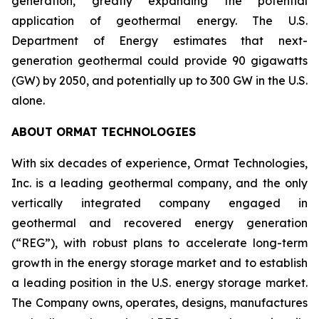
generation, greatly expanding the potential
application of geothermal energy. The U.S.
Department of Energy estimates that next-
generation geothermal could provide 90 gigawatts
(GW) by 2050, and potentially up to 300 GW in the U.S.
alone.
ABOUT ORMAT TECHNOLOGIES
With six decades of experience, Ormat Technologies,
Inc. is a leading geothermal company, and the only
vertically integrated company engaged in
geothermal and recovered energy generation
(“REG”), with robust plans to accelerate long-term
growth in the energy storage market and to establish
a leading position in the U.S. energy storage market.
The Company owns, operates, designs, manufactures