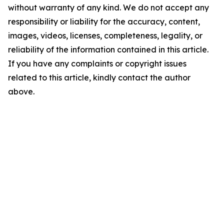
without warranty of any kind. We do not accept any
responsibility or liability for the accuracy, content,
images, videos, licenses, completeness, legality, or
reliability of the information contained in this article.
If you have any complaints or copyright issues
related to this article, kindly contact the author
above.