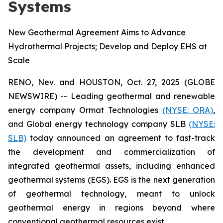
Systems
New Geothermal Agreement Aims to Advance
Hydrothermal Projects; Develop and Deploy EHS at
Scale
RENO, Nev. and HOUSTON, Oct. 27, 2025 (GLOBE
NEWSWIRE) -- Leading geothermal and renewable
energy company Ormat Technologies
(NYSE: ORA)
,
and Global energy technology company SLB
(NYSE:
SLB)
today announced an agreement to fast-track
the development and commercialization of
integrated geothermal assets, including enhanced
geothermal systems (EGS). EGS is the next generation
of geothermal technology, meant to unlock
geothermal energy in regions beyond where
conventional geothermal resources exist.