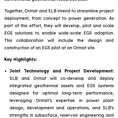
Together, Ormat and SLB intend to streamline project
deployment, from concept to power generation. As
part of this effort, they will develop, pilot and scale
EGS solutions to enable wide-scale EGS adoption.
This collaboration will include the design and
construction of an EGS pilot at an Ormat site.
Key Highlights:
Joint Technology and Project Development:
SLB and Ormat will co-develop and deploy
integrated geothermal assets and EGS systems
designed for optimal long-term performance,
leveraging Ormat’s expertise in power plant
design, development and operations, and SLB’s
strengths in subsurface, reservoir engineering and