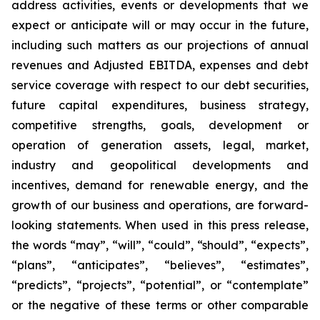
address activities, events or developments that we
expect or anticipate will or may occur in the future,
including such matters as our projections of annual
revenues and Adjusted EBITDA, expenses and debt
service coverage with respect to our debt securities,
future capital expenditures, business strategy,
competitive strengths, goals, development or
operation of generation assets, legal, market,
industry and geopolitical developments and
incentives, demand for renewable energy, and the
growth of our business and operations, are forward-
looking statements. When used in this press release,
the words “may”, “will”, “could”, “should”, “expects”,
“plans”, “anticipates”, “believes”, “estimates”,
“predicts”, “projects”, “potential”, or “contemplate”
or the negative of these terms or other comparable