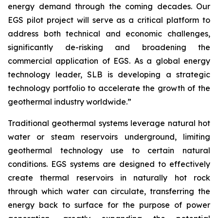
energy demand through the coming decades. Our
EGS pilot project will serve as a critical platform to
address both technical and economic challenges,
significantly de-risking and broadening the
commercial application of EGS. As a global energy
technology leader, SLB is developing a strategic
technology portfolio to accelerate the growth of the
geothermal industry worldwide.”
Traditional geothermal systems leverage natural hot
water or steam reservoirs underground, limiting
geothermal technology use to certain natural
conditions. EGS systems are designed to effectively
create thermal reservoirs in naturally hot rock
through which water can circulate, transferring the
energy back to surface for the purpose of power