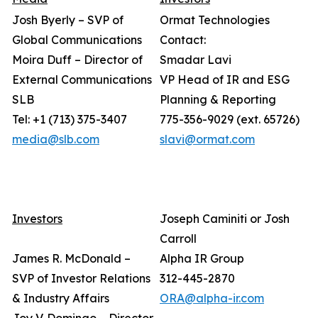
Josh Byerly – SVP of
Ormat Technologies
Global Communications
Contact:
Moira Duff – Director of
Smadar Lavi
External Communications
VP Head of IR and ESG
SLB
Planning & Reporting
Tel: +1 (713) 375-3407
775-356-9029 (ext. 65726)
media@slb.com
slavi@ormat.com
Investors
Joseph Caminiti or Josh
Carroll
James R. McDonald –
Alpha IR Group
SVP of Investor Relations
312-445-2870
& Industry Affairs
ORA@alpha-ir.com