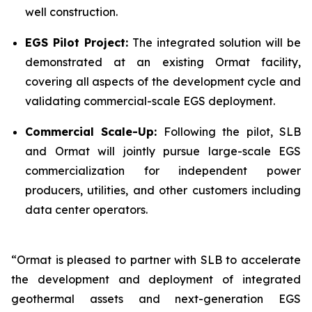
well construction.
EGS Pilot Project:
The integrated solution will be
demonstrated at an existing Ormat facility,
covering all aspects of the development cycle and
validating commercial-scale EGS deployment.
Commercial Scale-Up:
Following the pilot, SLB
and Ormat will jointly pursue large-scale EGS
commercialization for independent power
producers, utilities, and other customers including
data center operators.
“Ormat is pleased to partner with SLB to accelerate
the development and deployment of integrated
geothermal assets and next-generation EGS