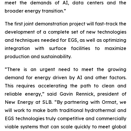
meet the demands of AI, data centers and the
broader energy transition.”
The first joint demonstration project will fast-track the
development of a complete set of new technologies
and techniques needed for EGS, as well as optimizing
integration with surface facilities to maximize
production and sustainability.
“There is an urgent need to meet the growing
demand for energy driven by AI and other factors.
This requires accelerating the path to clean and
reliable energy,” said Gavin Rennick, president of
New Energy at SLB. “By partnering with Ormat, we
will work to make both traditional hydrothermal and
EGS technologies truly competitive and commercially
viable systems that can scale quickly to meet global