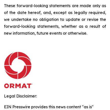
These forward-looking statements are made only as
of the date hereof, and, except as legally required,
we undertake no obligation to update or revise the
forward-looking statements, whether as a result of
new information, future events or otherwise.
Legal Disclaimer:
EIN Presswire provides this news content "as is"