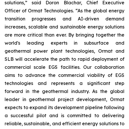
solutions,” said Doron Blachar, Chief Executive
Officer of Ormat Technologies. “As the global energy
transition progresses and AI-driven demand
increases, scalable and sustainable energy solutions
are more critical than ever. By bringing together the
world's leading experts in subsurface and
geothermal power plant technologies, Ormat and
SLB will accelerate the path to rapid deployment of
commercial scale EGS facilities. Our collaboration
aims to advance the commercial viability of EGS
technologies and represents a significant step
forward in the geothermal industry. As the global
leader in geothermal project development, Ormat
expects to expand its development pipeline following
a successful pilot and is committed to delivering
reliable, sustainable, and efficient energy solutions to