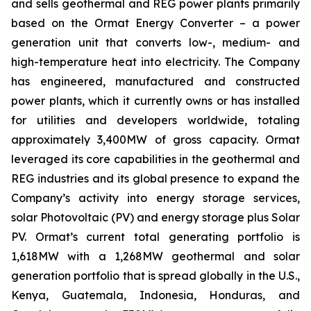
and sells geothermal and REG power plants primarily
based on the Ormat Energy Converter – a power
generation unit that converts low-, medium- and
high-temperature heat into electricity. The Company
has engineered, manufactured and constructed
power plants, which it currently owns or has installed
for utilities and developers worldwide, totaling
approximately 3,400MW of gross capacity. Ormat
leveraged its core capabilities in the geothermal and
REG industries and its global presence to expand the
Company’s activity into energy storage services,
solar Photovoltaic (PV) and energy storage plus Solar
PV. Ormat’s current total generating portfolio is
1,618MW with a 1,268MW geothermal and solar
generation portfolio that is spread globally in the U.S.,
Kenya, Guatemala, Indonesia, Honduras, and