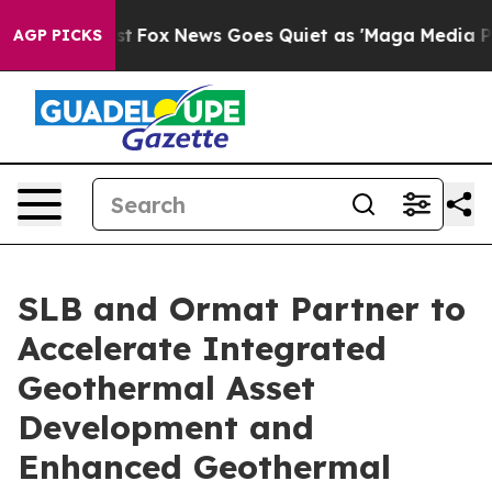
 Exist
Fox News Goes Quiet as 'Maga Media Pipeline' B
AGP PICKS
SLB and Ormat Partner to
Accelerate Integrated
Geothermal Asset
Development and
Enhanced Geothermal