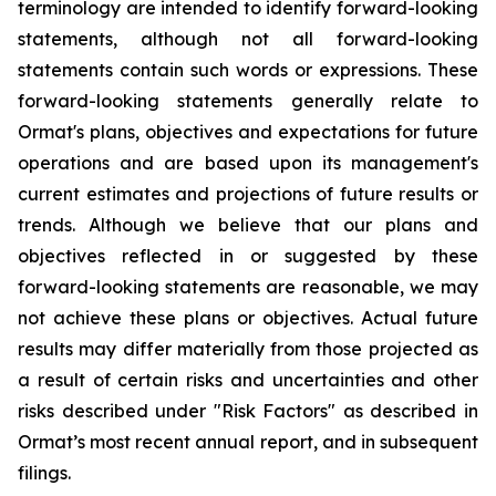
terminology are intended to identify forward-looking
statements, although not all forward-looking
statements contain such words or expressions. These
forward-looking statements generally relate to
Ormat's plans, objectives and expectations for future
operations and are based upon its management's
current estimates and projections of future results or
trends. Although we believe that our plans and
objectives reflected in or suggested by these
forward-looking statements are reasonable, we may
not achieve these plans or objectives. Actual future
results may differ materially from those projected as
a result of certain risks and uncertainties and other
risks described under "Risk Factors" as described in
Ormat’s most recent annual report, and in subsequent
filings.