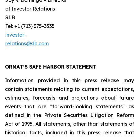
Joy V. Domingo – Director
of Investor Relations
SLB
Tel: +1 (713) 375-3535
investor-
relations@slb.com
ORMAT’S SAFE HARBOR STATEMENT
Information provided in this press release may
contain statements relating to current expectations,
estimates, forecasts and projections about future
events that are "forward-looking statements" as
defined in the Private Securities Litigation Reform
Act of 1995. All statements, other than statements of
historical facts, included in this press release that