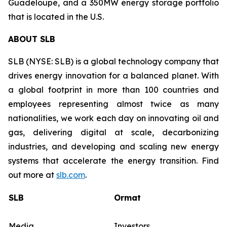
Guadeloupe, and a 350MW energy storage portfolio
that is located in the U.S.
ABOUT SLB
SLB (NYSE: SLB) is a global technology company that
drives energy innovation for a balanced planet. With
a global footprint in more than 100 countries and
employees representing almost twice as many
nationalities, we work each day on innovating oil and
gas, delivering digital at scale, decarbonizing
industries, and developing and scaling new energy
systems that accelerate the energy transition. Find
out more at
slb.com
.
SLB
Ormat
Media
Investors