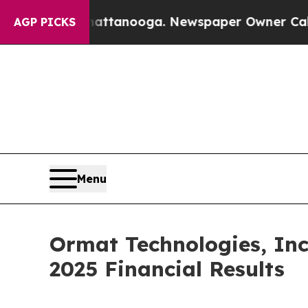
aos in Chattanooga. Newspaper Owner Calls the 
AGP PICKS
Menu
Ormat Technologies, Inc
2025 Financial Results