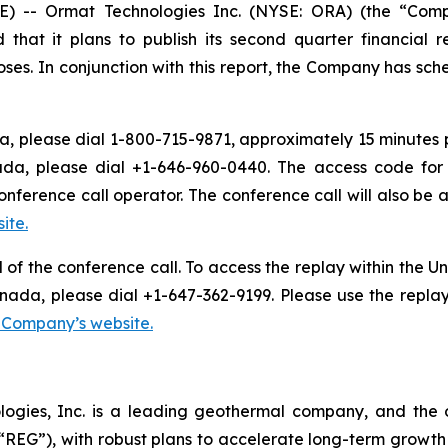
) -- Ormat Technologies Inc. (NYSE: ORA) (the “Comp
t it plans to publish its second quarter financial res
es. In conjunction with this report, the Company has sche
, please dial 1-800-715-9871, approximately 15 minutes pri
ada, please dial +1-646-960-0440. The access code for 
onference call operator. The conference call will also b
ite.
d of the conference call. To access the replay within the
nada, please dial +1-647-362-9199. Please use the repla
e Company’s website.
logies, Inc. is a leading geothermal company, and the 
EG”), with robust plans to accelerate long-term growth 