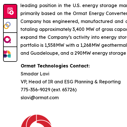
leading position in the U.S. energy storage 
primarily based on the Ormat Energy Converter 
Company has engineered, manufactured and const
totaling approximately 3,400 MW of gross capaci
expand the Company’s activity into energy stora
portfolio is 1,558MW with a 1,268MW geothermal 
and Guadeloupe, and a 290MW energy storage port
Ormat Technologies Contact:
Smadar Lavi
VP, Head of IR and ESG Planning & Reporting
775-356-9029 (ext. 65726)
slavi@ormat.com