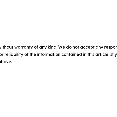
without warranty of any kind. We do not accept any responsib
r reliability of the information contained in this article. I
 above.