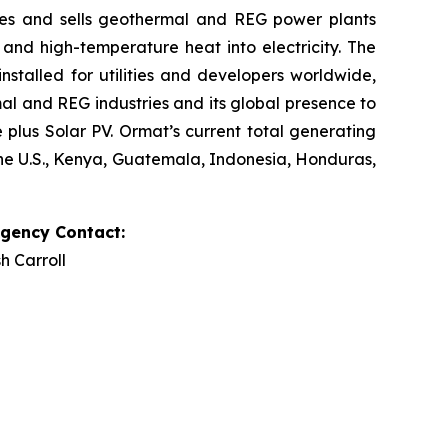
res and sells geothermal and REG power plants
and high-temperature heat into electricity. The
stalled for utilities and developers worldwide,
al and REG industries and its global presence to
plus Solar PV. Ormat’s current total generating
the U.S., Kenya, Guatemala, Indonesia, Honduras,
Agency Contact:
h Carroll