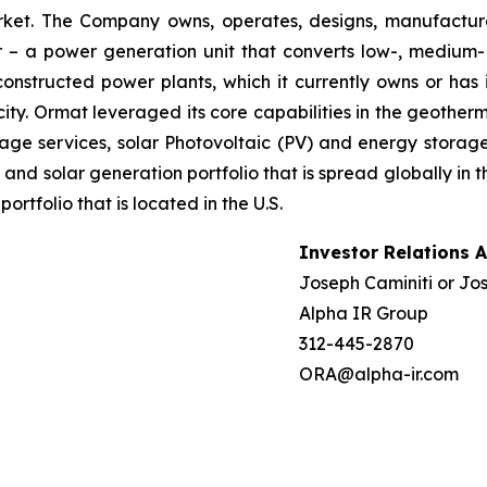
market. The Company owns, operates, designs, manufactu
– a power generation unit that converts low-, medium- 
ructed power plants, which it currently owns or has in
ty. Ormat leveraged its core capabilities in the geotherm
ge services, solar Photovoltaic (PV) and energy storage 
and solar generation portfolio that is spread globally in 
folio that is located in the U.S.
Investor Relations 
Joseph Caminiti or Jos
Alpha IR Group
312-445-2870
ORA@alpha-ir.com