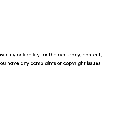
ility or liability for the accuracy, content,
f you have any complaints or copyright issues