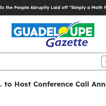
People Abruptly Laid off “Simply a Math Probl
. to Host Conference Call A