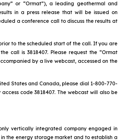
any” or “Ormat”), a leading geothermal and
ults in a press release that will be issued on
duled a conference call to discuss the results at
or to the scheduled start of the call. If you are
the call is 3818407. Please request the “Ormat
e accompanied by a live webcast, accessed on the
 United States and Canada, please dial 1-800-770-
y access code 3818407. The webcast will also be
only vertically integrated company engaged in
in the energy storage market and to establish a