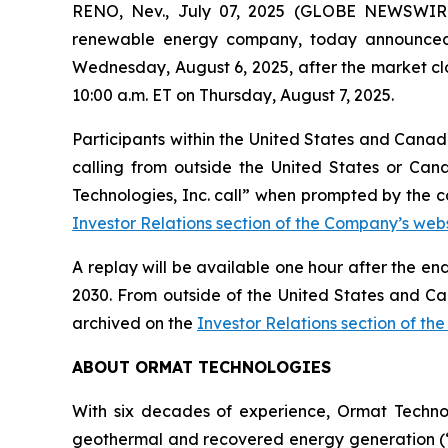
RENO, Nev., July 07, 2025 (GLOBE NEWSWIRE
renewable energy company, today announced tha
Wednesday, August 6, 2025, after the market clos
10:00 a.m. ET on Thursday, August 7, 2025.
Participants within the United States and Canada
calling from outside the United States or Can
Technologies, Inc. call” when prompted by the c
Investor Relations section of the Company’s webs
A replay will be available one hour after the en
2030. From outside of the United States and Ca
archived on the
Investor Relations section of th
ABOUT ORMAT TECHNOLOGIES
With six decades of experience, Ormat Techno
geothermal and recovered energy generation (“R