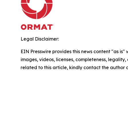
Legal Disclaimer:
EIN Presswire provides this news content "as is" 
images, videos, licenses, completeness, legality, o
related to this article, kindly contact the author