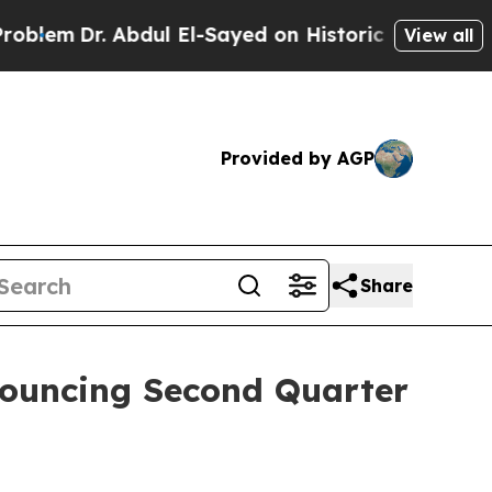
em
Dr. Abdul El-Sayed on Historic Michigan Win: “P
View all
Provided by AGP
Share
nnouncing Second Quarter