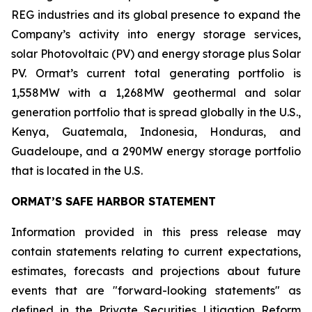
REG industries and its global presence to expand the
Company’s activity into energy storage services,
solar Photovoltaic (PV) and energy storage plus Solar
PV. Ormat’s current total generating portfolio is
1,558MW with a 1,268MW geothermal and solar
generation portfolio that is spread globally in the U.S.,
Kenya, Guatemala, Indonesia, Honduras, and
Guadeloupe, and a 290MW energy storage portfolio
that is located in the U.S.
ORMAT’S SAFE HARBOR STATEMENT
Information provided in this press release may
contain statements relating to current expectations,
estimates, forecasts and projections about future
events that are "forward-looking statements" as
defined in the Private Securities Litigation Reform