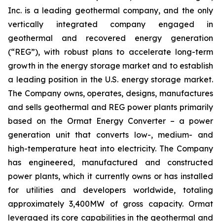
Inc. is a leading geothermal company, and the only
vertically integrated company engaged in
geothermal and recovered energy generation
(“REG”), with robust plans to accelerate long-term
growth in the energy storage market and to establish
a leading position in the U.S. energy storage market.
The Company owns, operates, designs, manufactures
and sells geothermal and REG power plants primarily
based on the Ormat Energy Converter – a power
generation unit that converts low-, medium- and
high-temperature heat into electricity. The Company
has engineered, manufactured and constructed
power plants, which it currently owns or has installed
for utilities and developers worldwide, totaling
approximately 3,400MW of gross capacity. Ormat
leveraged its core capabilities in the geothermal and