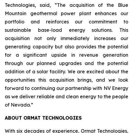
Technologies, said, “The acquisition of the Blue
Mountain geothermal power plant enhances our
portfolio and reinforces our commitment to
sustainable base-load energy solutions. This
acquisition not only immediately increases our
generating capacity but also provides the potential
for a significant upside in revenue generation
through our planned upgrades and the potential
addition of a solar facility. We are excited about the
opportunities this acquisition brings, and we look
forward to continuing our partnership with NV Energy
as we deliver reliable and clean energy to the people
of Nevada.”
ABOUT ORMAT TECHNOLOGIES
With six decades of experience, Ormat Technologies,