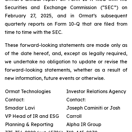
Securities and Exchange Commission (“SEC”) on
February 27, 2025, and in Ormat’s subsequent
quarterly reports on Form 10-Q that are filed from
time to time with the SEC.
These forward-looking statements are made only as
of the date hereof, and, except as legally required,
we undertake no obligation to update or revise the
forward-looking statements, whether as a result of
new information, future events or otherwise.
Ormat Technologies
Investor Relations Agency
Contact:
Contact:
Smadar Lavi
Joseph Caminiti or Josh
VP Head of IR and ESG
Carroll
Planning & Reporting
Alpha IR Group