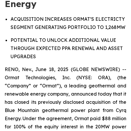
Energy
A
CQUISITION INCREASES ORMAT’S ELECTRICTY
SEGMENT GENERATING PORTFOLIO
TO
1,268MW
P
OTENTIAL TO UNLOCK
ADDITIONAL VALUE
THROUGH
EXPECTED
PPA RENEWAL AND ASSET
UPGRADES
RENO, Nev., June 18, 2025 (GLOBE NEWSWIRE) --
Ormat Technologies, Inc. (NYSE: ORA), (the
“Company” or “Ormat”), a leading geothermal and
renewable energy company, announced today that it
has closed its previously disclosed acquisition of the
Blue Mountain geothermal power plant from Cyrq
Energy. Under the agreement, Ormat paid $88 million
for 100% of the equity interest in the 20MW power