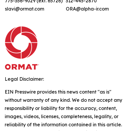
775-356-9029 (ext. 65726)
312-445-2870
slavi@ormat.com
ORA@alpha-ir.com
Legal Disclaimer:
EIN Presswire provides this news content "as is"
without warranty of any kind. We do not accept any
responsibility or liability for the accuracy, content,
images, videos, licenses, completeness, legality, or
reliability of the information contained in this article.