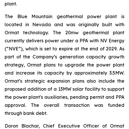
plant.
The Blue Mountain geothermal power plant is
located in Nevada and was originally built with
Ormat technology. The 20mw geothermal plant
currently delivers power under a PPA with NV Energy
(“NVE”), which is set to expire at the end of 2029. As
part of the Company’s generation capacity growth
strategy, Ormat plans to upgrade the power plant
and increase its capacity by approximately 3.5MW.
Ormat’s strategic expansion plans also include the
proposed addition of a 13MW solar facility to support
the power plant's auxiliaries, pending permit and PPA
approval. The overall transaction was funded
through bank debt.
Doron Blachar, Chief Executive Officer of Ormat