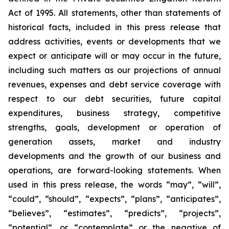
Act of 1995. All statements, other than statements of
historical facts, included in this press release that
address activities, events or developments that we
expect or anticipate will or may occur in the future,
including such matters as our projections of annual
revenues, expenses and debt service coverage with
respect to our debt securities, future capital
expenditures, business strategy, competitive
strengths, goals, development or operation of
generation assets, market and industry
developments and the growth of our business and
operations, are forward-looking statements. When
used in this press release, the words “may”, “will”,
“could”, “should”, “expects”, “plans”, “anticipates”,
“believes”, “estimates”, “predicts”, “projects”,
“potential”, or “contemplate” or the negative of