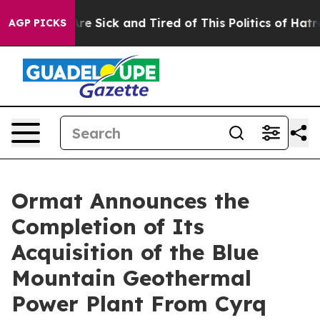
People Are Sick and Tired of This Politics of Hatred”
T
AGP PICKS
Ormat Announces the
Completion of Its
Acquisition of the Blue
Mountain Geothermal
Power Plant From Cyrq