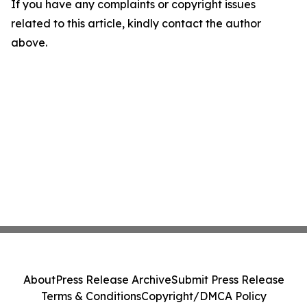
If you have any complaints or copyright issues
related to this article, kindly contact the author
above.
About
Press Release Archive
Submit Press Release
Terms & Conditions
Copyright/DMCA Policy