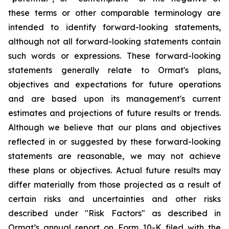
these terms or other comparable terminology are
intended to identify forward-looking statements,
although not all forward-looking statements contain
such words or expressions. These forward-looking
statements generally relate to Ormat's plans,
objectives and expectations for future operations
and are based upon its management's current
estimates and projections of future results or trends.
Although we believe that our plans and objectives
reflected in or suggested by these forward-looking
statements are reasonable, we may not achieve
these plans or objectives. Actual future results may
differ materially from those projected as a result of
certain risks and uncertainties and other risks
described under "Risk Factors" as described in
Ormat’s annual report on Form 10-K filed with the