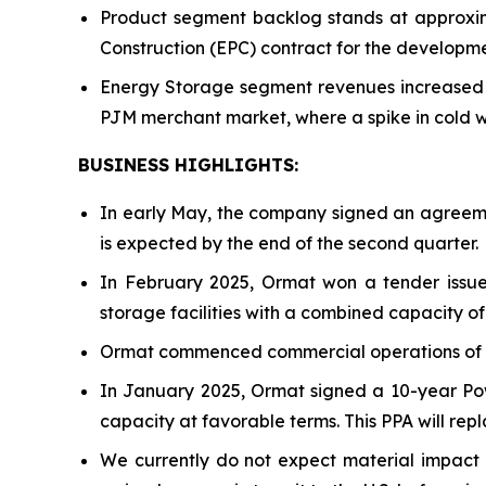
Product segment backlog stands at approxima
Construction (EPC) contract for the developm
Energy Storage segment revenues increased 1
PJM merchant market, where a spike in cold w
BUSINESS HIGHLIGHTS
:
In early May, the company signed an agreeme
is expected by the end of the second quarter.
In February 2025, Ormat won a tender issue
storage facilities with a combined capacity 
Ormat commenced commercial operations of th
In January 2025, Ormat signed a 10-year Po
capacity at favorable terms. This PPA will rep
We currently do not expect material impact fr