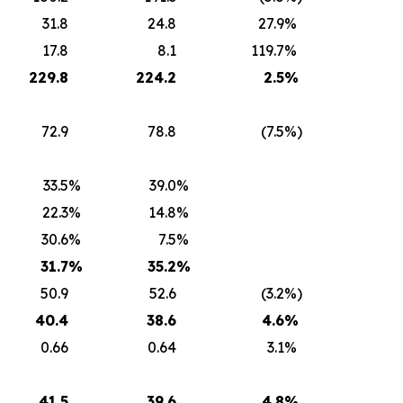
31.8
24.8
27.9
%
17.8
8.1
119.7
%
22
9.
8
224.2
2
.5
%
72.9
78.8
(7.5
%)
33.5
%
39.0
%
22.3
%
14.8
%
30.6
%
7.5
%
31.7
%
35.2
%
50.9
52.6
(3.2
%)
40.4
38.6
4.6
%
0.66
0.64
3.1
%
41.5
39.6
4.8
%