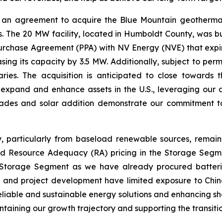
an agreement to acquire the Blue Mountain geothermal 
. The 20 MW facility, located in Humboldt County, was bu
chase Agreement (PPA) with NV Energy (NVE) that expires
ing its capacity by 3.5 MW. Additionally, subject to per
iaries. The acquisition is anticipated to close towards 
y expand and enhance assets in the U.S., leveraging ou
rades and solar addition demonstrate our commitment t
y, particularly from baseload renewable sources, remai
sed Resource Adequacy (RA) pricing in the Storage Segme
 Storage Segment as we have already procured batteries 
s and project development have limited exposure to China
eliable and sustainable energy solutions and enhancing sh
ntaining our growth trajectory and supporting the transiti