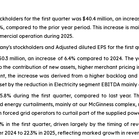
holders for the first quarter was $40.4 million, an increa
1%, compared to the prior year period. This increase is ma
mercial operation during 2025.
ny's stockholders and Adjusted diluted EPS for the first q
50.3 million, an increase of 6.4% compared to 2024. The
the contribution of new assets, higher merchant pricing i
ent, the increase was derived from a higher backlog and 
t by the reduction in Electricity segment EBITDA mainly du
.8% during the first quarter, compared to last year. Th
d energy curtailments, mainly at our McGinness complex, m
ch forced grid operators to curtail part of the supplied powe
in the first quarter, driven largely by the timing of re
er 2024 to 22.3% in 2025, reflecting marked growth in reve