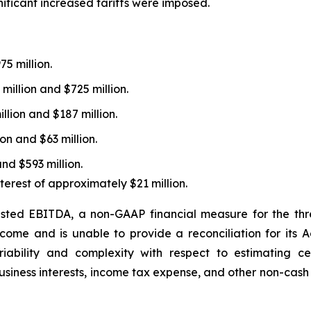
gnificant increased tariffs were imposed.
5 million.
illion and $725 million.
lion and $187 million.
n and $63 million.
nd $593 million.
terest of approximately $21 million.
usted EBITDA, a non-GAAP financial measure for the th
ome and is unable to provide a reconciliation for its
iability and complexity with respect to estimating c
business interests, income tax expense, and other non-cas