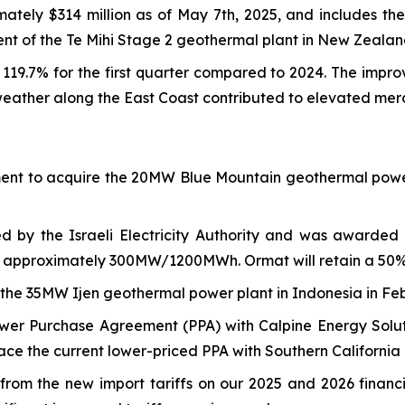
tely $314 million as of May 7th, 2025, and includes the
ent of the Te Mihi Stage 2 geothermal plant in New Zealan
19.7% for the first quarter compared to 2024. The impro
eather along the East Coast contributed to elevated merc
nt to acquire the 20MW Blue Mountain geothermal power p
d by the Israeli Electricity Authority and was awarded
of approximately 300MW/1200MWh. Ormat will retain a 50% 
e 35MW Ijen geothermal power plant in Indonesia in Febru
wer Purchase Agreement (PPA) with Calpine Energy Solut
lace the current lower-priced PPA with Southern California 
om the new import tariffs on our 2025 and 2026 financial 