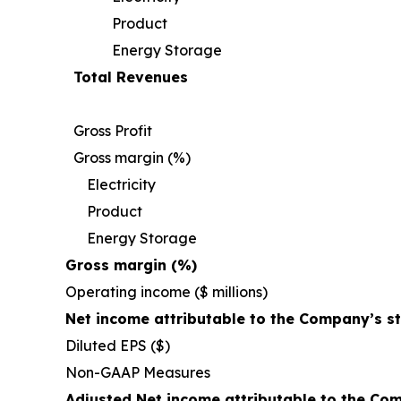
Product
Energy Storage
Total Revenues
Gross Profit
Gross margin (%)
Electricity
Product
Energy Storage
Gross margin (%)
Operating income ($ millions)
Net income attributable to the Company’s s
Diluted EPS ($)
Non-GAAP Measures
Adjusted Net income attributable to the Co