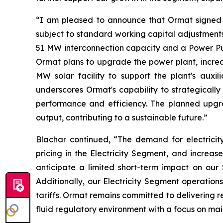
“I am pleased to announce that Ormat signed 
subject to standard working capital adjustments
51 MW interconnection capacity and a Power Pur
Ormat plans to upgrade the power plant, increas
MW solar facility to support the plant's auxil
underscores Ormat's capability to strategicall
performance and efficiency. The planned upg
output, contributing to a sustainable future.”
Blachar continued, “The demand for electricit
pricing in the Electricity Segment, and increa
anticipate a limited short-term impact on our
Additionally, our Electricity Segment operation
tariffs. Ormat remains committed to delivering r
fluid regulatory environment with a focus on mai