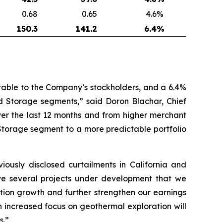
0.68
0.65
4.6
%
150.3
141.2
6.
4
%
utable to the Company’s stockholders, and a 6.4%
d Storage segments,” said Doron Blachar, Chief
er the last 12 months and from higher merchant
Storage segment to a more predictable portfolio
iously disclosed curtailments in California and
ve several projects under development that we
ation growth and further strengthen our earnings
th increased focus on geothermal exploration will
s.”