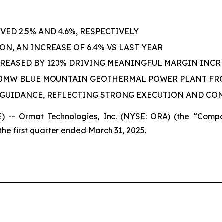
ED 2.5% AND 4.6%, RESPECTIVELY
ON, AN INCREASE OF 6.4% VS LAST YEAR
REASED BY 120% DRIVING MEANINGFUL MARGIN INCR
 20MW BLUE MOUNTAIN GEOTHERMAL POWER PLANT FR
R GUIDANCE, REFLECTING STRONG EXECUTION AND CO
-- Ormat Technologies, Inc. (NYSE: ORA) (the “Compa
he first quarter ended March 31, 2025.