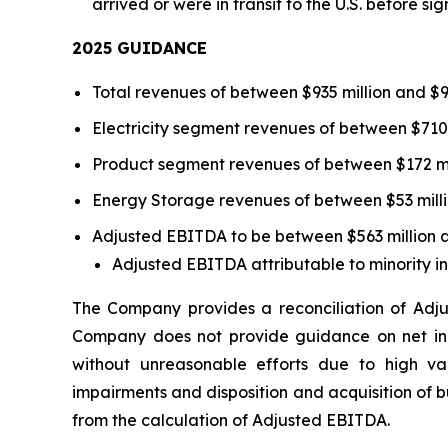
arrived or were in transit to the U.S. before si
202
5
GUIDANCE
Total revenues of between $935 million and $97
Electricity segment revenues of between $710 m
Product segment revenues of between $172 mil
Energy Storage revenues of between $53 millio
Adjusted EBITDA to be between $563 million a
Adjusted EBITDA attributable to minority in
The Company provides a reconciliation of Adj
Company does not provide guidance on net inc
without unreasonable efforts due to high var
impairments and disposition and acquisition of 
from the calculation of Adjusted EBITDA.