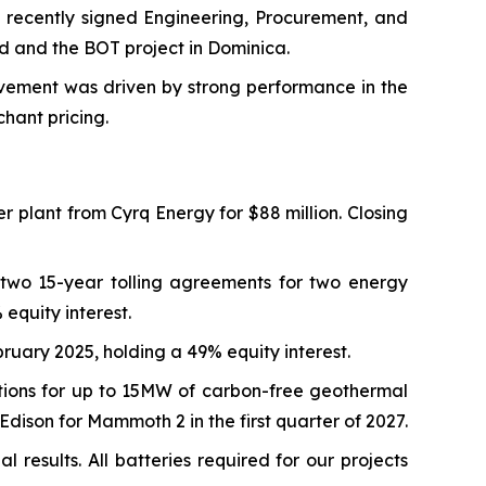
 recently signed Engineering, Procurement, and
d and the BOT project in Dominica.
vement was driven by strong performance in the
hant pricing.
lant from Cyrq Energy for $88 million. Closing
 two 15-year tolling agreements for two energy
equity interest.
ary 2025, holding a 49% equity interest.
ions for up to 15MW of carbon-free geothermal
Edison for Mammoth 2 in the first quarter of 2027.
results. All batteries required for our projects