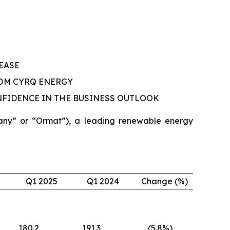
EASE
OM CYRQ ENERGY
NFIDENCE IN THE BUSINESS OUTLOOK
ny” or “Ormat”), a leading renewable energy
Q1 2025
Q1 2024
Change (%)
180.2
191.3
(5.8
%)