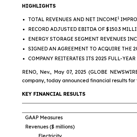
HIGHLIGHTS
1
TOTAL REVENUES AND NET INCOME
IMPROV
RECORD ADJUSTED EBITDA OF $150.3 MILLI
ENERGY STORAGE SEGMENT REVENUES INC
SIGNED AN AGREEMENT TO ACQUIRE THE
COMPANY REITERATES ITS 2025 FULL-YEA
RENO, Nev., May 07, 2025 (GLOBE NEWSWIRE) 
company, today announced financial results for t
KEY FINANCIAL RESULTS
GAAP Measures
Revenues ($ millions)
Electricity