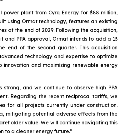
power plant from Cyrq Energy for $88 million,
ilt using Ormat technology, features an existing
 at the end of 2029. Following the acquisition,
mit and PPA approval, Ormat intends to add a 13
the end of the second quarter. This acquisition
r advanced technology and expertise to optimize
o innovation and maximizing renewable energy
ns strong, and we continue to observe high PPA
nt. Regarding the recent reciprocal tariffs, we
for all projects currently under construction.
, mitigating potential adverse effects from the
areholder value. We will continue navigating this
on to a cleaner energy future.”