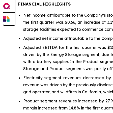
FINANCIAL HIGHLIGHTS
Net income attributable to the Company’s stock
the first quarter was $0.66, an increase of 3.
storage facilities expected to commence com
Adjusted net income attributable to the Compa
Adjusted EBITDA for the first quarter was $1
driven by the Energy Storage segment, due to 
with a battery supplier. In the Product segm
Storage and Product segments was partly offse
Electricity segment revenues decreased by 5
revenue was driven by the previously disclose
grid operator, and wildfires in California, whi
Product segment revenues increased by 27.9% 
margin increased from 14.8% in the first quart