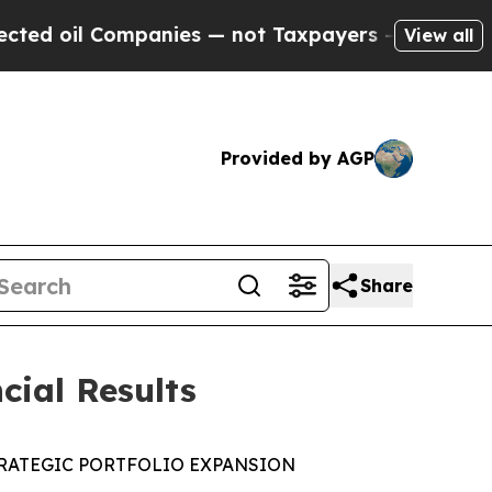
panies — not Taxpayers — the Chance to Cash in 
View all
Provided by AGP
Share
cial Results
RATEGIC PORTFOLIO EXPANSION