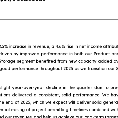
2.5% increase in revenue, a 4.6% rise in net income attrib
driven by improved performance in both our Product an
 Storage segment benefited from new capacity added ov
good performance throughout 2025 as we transition our 
light year-over-year decline in the quarter due to prev
ions delivered a consistent, solid performance. We ha
he end of 2025, which we expect will deliver solid gener
tential easing of project permitting timelines combined wi
nd our revenues, and help us achieve our long-term target