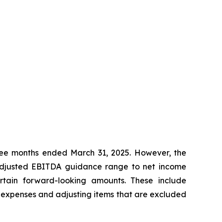
ree months ended March 31, 2025. However, the
 Adjusted EBITDA guidance range to net income
ertain forward-looking amounts. These include
h expenses and adjusting items that are excluded