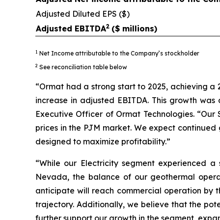
Adjusted Diluted EPS ($)
2
Adjusted EBITDA
($ millions)
1
Net Income attributable to the Company’s stockholder
2
See reconciliation table below
“Ormat had a strong start to 2025, achieving a 
increase in adjusted EBITDA. This growth was 
Executive Officer of Ormat Technologies. “Our
prices in the PJM market. We expect continued 
designed to maximize profitability.”
“While our Electricity segment experienced a s
Nevada, the balance of our geothermal operat
anticipate will reach commercial operation by t
trajectory. Additionally, we believe that the po
further support our growth in the segment, expa