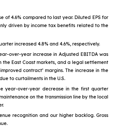
se of 4.6% compared to last year. Diluted EPS for
inly driven by income tax benefits related to the
uarter increased 4.8% and 4.6%, respectively.
 year-over-year increase in Adjusted EBITDA was
n the East Coast markets, and a legal settlement
improved contract’ margins. The increase in the
e to curtailments in the U.S.
e year-over-year decrease in the first quarter
aintenance on the transmission line by the local
r.
venue recognition and our higher backlog. Gross
nue.