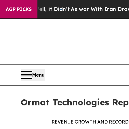
l, it Didn’t
As war With Iran Drove oil Prices H
AGP PICKS
Menu
Ormat Technologies Repo
REVENUE
GROWTH
AND
RECORD