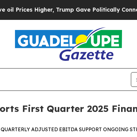
igher, Trump Gave Politically Connected oil Com
rts First Quarter 2025 Finan
 QUARTERLY
ADJUSTED EBITDA
SUPPORT
ONGOING
ST