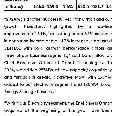
millions)
145.5
139.0
4.6
%
550.5
481.7
14.3
“2024 was another successful year for Ormat and our
growth trajectory, highlighted by a top-line
improvement of 6.1%, translating into a 3.5% increase
in operating income and a 14.3% increase in adjusted
EBITDA, with solid growth performance across all
three of our business segments,” said Doron Blachar,
Chief Executive Officer of Ormat Technologies. “In
2024, we added 253MW of new capacity organically
and through strategic, accretive M&A, with 133MW
added to our Electricity segment and 120MW to our
Energy Storage business.”
“Within our Electricity segment, the Enel assets Ormat
acquired at the beginning of the year have been