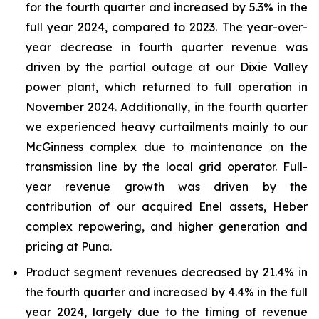
for the fourth quarter and increased by 5.3% in the
full year 2024, compared to 2023. The year-over-
year decrease in fourth quarter revenue was
driven by the partial outage at our Dixie Valley
power plant, which returned to full operation in
November 2024. Additionally, in the fourth quarter
we experienced heavy curtailments mainly to our
McGinness complex due to maintenance on the
transmission line by the local grid operator. Full-
year revenue growth was driven by the
contribution of our acquired Enel assets, Heber
complex repowering, and higher generation and
pricing at Puna.
Product segment revenues decreased by 21.4% in
the fourth quarter and increased by 4.4% in the full
year 2024, largely due to the timing of revenue