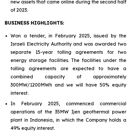
new assets that came online during the second half
of 2023.
BUSINESS HIGHLIGHTS:
Won a tender, in February 2025, issued by the
Israeli Electricity Authority and was awarded two
separate 15-year tolling agreements for two
energy storage facilities. The facilities under the
tolling agreements are expected to have a
combined capacity of approximately
300MW/1200MWh and we will have 50% equity
interest.
In February 2025, commenced commercial
operations of the 35MW Ijen geothermal power
plant in Indonesia, in which the Company holds a
49% equity interest.