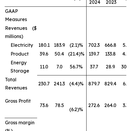
2024
2023
GAAP
Measures
Revenues ($
millions)
Electricity
180.1
183.9
(2.1)%
702.3
666.8
5.3
Product
39.6
50.4
(21.4)%
139.7
133.8
4.4
Energy
11.0
7.0
56.7%
37.7
28.9
30.
Storage
Total
230.7
241.3
(4.4)%
879.7
829.4
6.1
Revenues
Gross Profit
73.6
78.5
272.6
264.0
3.3
(6.2)%
Gross margin
(%)