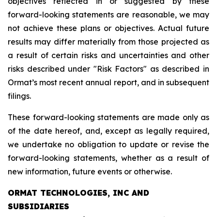
objectives reflected in or suggested by these
forward-looking statements are reasonable, we may
not achieve these plans or objectives. Actual future
results may differ materially from those projected as
a result of certain risks and uncertainties and other
risks described under "Risk Factors" as described in
Ormat’s most recent annual report, and in subsequent
filings.
These forward-looking statements are made only as
of the date hereof, and, except as legally required,
we undertake no obligation to update or revise the
forward-looking statements, whether as a result of
new information, future events or otherwise.
ORMAT TECHNOLOGIES, INC AND
SUBSIDIARIES