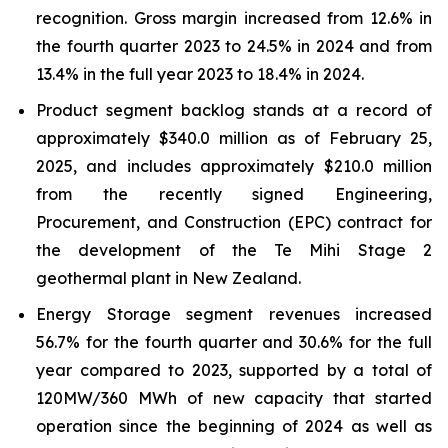
recognition. Gross margin increased from 12.6% in
the fourth quarter 2023 to 24.5% in 2024 and from
13.4% in the full year 2023 to 18.4% in 2024.
Product segment backlog stands at a record of
approximately $340.0 million as of February 25,
2025, and includes approximately $210.0 million
from the recently signed Engineering,
Procurement, and Construction (EPC) contract for
the development of the Te Mihi Stage 2
geothermal plant in New Zealand.
Energy Storage segment revenues increased
56.7% for the fourth quarter and 30.6% for the full
year compared to 2023, supported by a total of
120MW/360 MWh of new capacity that started
operation since the beginning of 2024 as well as