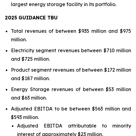
largest energy storage facility in its portfolio.
2025 GUIDANCE TBU
Total revenues of between $935 million and $975
million.
Electricity segment revenues between $710 million
and $725 million.
Product segment revenues of between $172 million
and $187 million.
Energy Storage revenues of between $53 million
and $63 million.
Adjusted EBITDA to be between $563 million and
$593 million.
Adjusted EBITDA attributable to minority
interest of approximately $23 million.