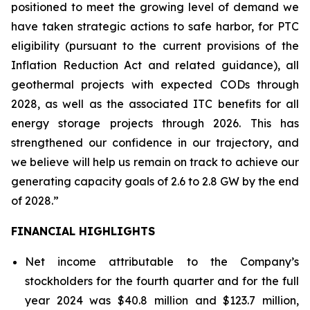
positioned to meet the growing level of demand we
have taken strategic actions to safe harbor, for PTC
eligibility (pursuant to the current provisions of the
Inflation Reduction Act and related guidance), all
geothermal projects with expected CODs through
2028, as well as the associated ITC benefits for all
energy storage projects through 2026. This has
strengthened our confidence in our trajectory, and
we believe will help us remain on track to achieve our
generating capacity goals of 2.6 to 2.8 GW by the end
of 2028.”
FINANCIAL HIGHLIGHTS
Net income attributable to the Company’s
stockholders for the fourth quarter and for the full
year 2024 was $40.8 million and $123.7 million,