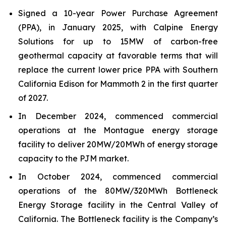
Signed a 10-year Power Purchase Agreement
(PPA), in January 2025, with Calpine Energy
Solutions for up to 15MW of carbon-free
geothermal capacity at favorable terms that will
replace the current lower price PPA with Southern
California Edison for Mammoth 2 in the first quarter
of 2027.
In December 2024, commenced commercial
operations at the Montague energy storage
facility to deliver 20MW/20MWh of energy storage
capacity to the PJM market.
In October 2024, commenced commercial
operations of the 80MW/320MWh Bottleneck
Energy Storage facility in the Central Valley of
California. The Bottleneck facility is the Company’s