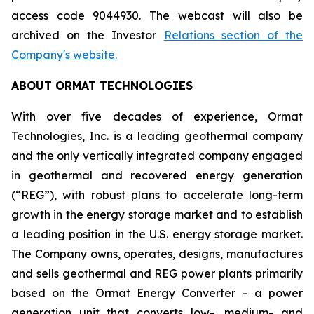
access code 9044930. The webcast will also be
archived on the Investor
Relations section of the
Company's website.
ABOUT ORMAT TECHNOLOGIES
With over five decades of experience, Ormat
Technologies, Inc. is a leading geothermal company
and the only vertically integrated company engaged
in geothermal and recovered energy generation
(“REG”), with robust plans to accelerate long-term
growth in the energy storage market and to establish
a leading position in the U.S. energy storage market.
The Company owns, operates, designs, manufactures
and sells geothermal and REG power plants primarily
based on the Ormat Energy Converter – a power
generation unit that converts low-, medium- and