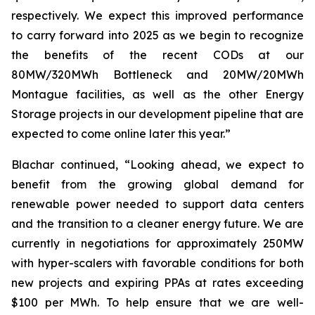
respectively. We expect this improved performance
to carry forward into 2025 as we begin to recognize
the benefits of the recent CODs at our
80MW/320MWh Bottleneck and 20MW/20MWh
Montague facilities, as well as the other Energy
Storage projects in our development pipeline that are
expected to come online later this year.”
Blachar continued, “Looking ahead, we expect to
benefit from the growing global demand for
renewable power needed to support data centers
and the transition to a cleaner energy future. We are
currently in negotiations for approximately 250MW
with hyper-scalers with favorable conditions for both
new projects and expiring PPAs at rates exceeding
$100 per MWh. To help ensure that we are well-