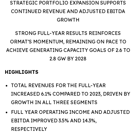
STRATEGIC PORTFOLIO EXPANSION SUPPORTS
CONTINUED REVENUE AND ADJUSTED EBITDA
GROWTH
STRONG FULL-YEAR RESULTS REINFORCES
ORMAT’S MOMENTUM, REMAINING ON PACE TO
ACHIEVE GENERATING CAPACITY GOALS OF 2.6 TO
2.8 GW BY 2028
HIGHLIGHTS
TOTAL REVENUES FOR THE FULL-YEAR
INCREASED 6.1% COMPARED TO 2023, DRIVEN BY
GROWTH IN ALL THREE SEGMENTS
FULL YEAR OPERATING INCOME AND ADJUSTED
EBITDA IMPROVED 3.5% AND 14.3%,
RESPECTIVELY