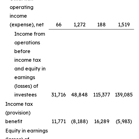
operating
income
(expense), net
66
1,272
188
1,519
Income from
operations
before
income tax
and equity in
earnings
(losses) of
investees
31,716
48,848
115,377
139,085
Income tax
(provision)
benefit
11,771
(8,188)
16,289
(5,983)
Equity in earnings