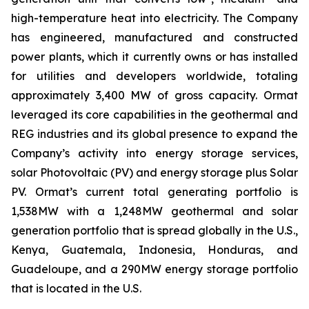
high-temperature heat into electricity. The Company
has engineered, manufactured and constructed
power plants, which it currently owns or has installed
for utilities and developers worldwide, totaling
approximately 3,400 MW of gross capacity. Ormat
leveraged its core capabilities in the geothermal and
REG industries and its global presence to expand the
Company’s activity into energy storage services,
solar Photovoltaic (PV) and energy storage plus Solar
PV. Ormat’s current total generating portfolio is
1,538MW with a 1,248MW geothermal and solar
generation portfolio that is spread globally in the U.S.,
Kenya, Guatemala, Indonesia, Honduras, and
Guadeloupe, and a 290MW energy storage portfolio
that is located in the U.S.