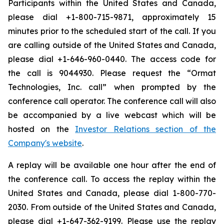
Participants within the United States and Canada,
please dial +1-800-715-9871, approximately 15
minutes prior to the scheduled start of the call. If you
are calling outside of the United States and Canada,
please dial +1-646-960-0440. The access code for
the call is 9044930. Please request the “Ormat
Technologies, Inc. call” when prompted by the
conference call operator. The conference call will also
be accompanied by a live webcast which will be
hosted on the
Investor Relations section of the
Company's website
.
A replay will be available one hour after the end of
the conference call. To access the replay within the
United States and Canada, please dial 1-800-770-
2030. From outside of the United States and Canada,
please dial +1-647-362-9199. Please use the replay