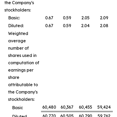
the Company's
stockholders:
Basic:
0.67
0.59
2.05
2.09
Diluted:
0.67
0.59
2.04
2.08
Weighted
average
number of
shares used in
computation of
earnings per
share
attributable to
the Company's
stockholders:
60,480
60,367
60,455
59,424
Basic
60,770
60,505
60,790
59,762
Diluted