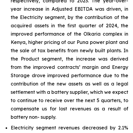
respectively, compared to 2023. The year-over-
year increase in Adjusted EBITDA was driven, in
the Electricity segment, by the contribution of the
acquired assets in the first quarter of 2024, the
improved performance of the Olkaria complex in
Kenya, higher pricing of our Puna power plant and
the sale of tax benefits from newly built plants. In
the Product segment, the increase was derived
from the improved contracts’ margin and Energy
Storage drove improved performance due to the
contribution of the new assets as well as a legal
settlement with a battery supplier, which we expect
to continue to receive over the next 5 quarters, to
compensate us for lost revenues as a result of
battery non- supply.
Electricity segment revenues decreased by 2.1%