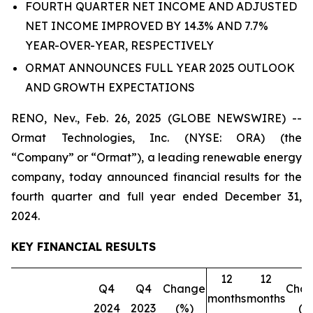
FOURTH QUARTER NET INCOME AND ADJUSTED
NET INCOME IMPROVED BY 14.3% AND 7.7%
YEAR-OVER-YEAR, RESPECTIVELY
ORMAT ANNOUNCES FULL YEAR 2025 OUTLOOK
AND GROWTH EXPECTATIONS
RENO, Nev., Feb. 26, 2025 (GLOBE NEWSWIRE) --
Ormat Technologies, Inc. (NYSE: ORA) (the
“Company” or “Ormat”), a leading renewable energy
company, today announced financial results for the
fourth quarter and full year ended December 31,
2024.
KEY FINANCIAL RESULTS
12
12
Q4
Q4
Change
Cha
months
months
2024
2023
(%)
(%