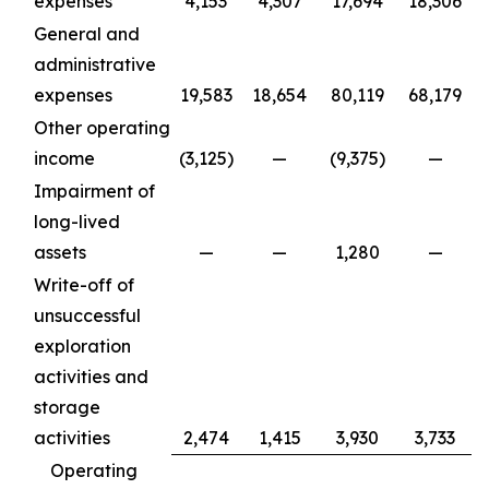
expenses
4,153
4,307
17,694
18,306
General and
administrative
expenses
19,583
18,654
80,119
68,179
Other operating
income
(3,125)
—
(9,375)
—
Impairment of
long-lived
assets
—
—
1,280
—
Write-off of
unsuccessful
exploration
activities and
storage
activities
2,474
1,415
3,930
3,733
Operating