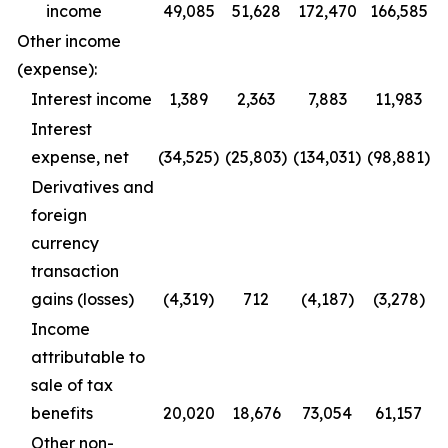
income
49,085
51,628
172,470
166,585
Other income
(expense):
Interest income
1,389
2,363
7,883
11,983
Interest
expense, net
(34,525)
(25,803)
(134,031)
(98,881)
Derivatives and
foreign
currency
transaction
gains (losses)
(4,319)
712
(4,187)
(3,278)
Income
attributable to
sale of tax
benefits
20,020
18,676
73,054
61,157
Other non-