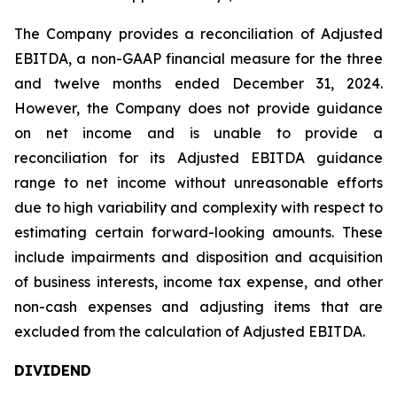
The Company provides a reconciliation of Adjusted
EBITDA, a non-GAAP financial measure for the three
and twelve months ended December 31, 2024.
However, the Company does not provide guidance
on net income and is unable to provide a
reconciliation for its Adjusted EBITDA guidance
range to net income without unreasonable efforts
due to high variability and complexity with respect to
estimating certain forward-looking amounts. These
include impairments and disposition and acquisition
of business interests, income tax expense, and other
non-cash expenses and adjusting items that are
excluded from the calculation of Adjusted EBITDA.
DIVIDEND