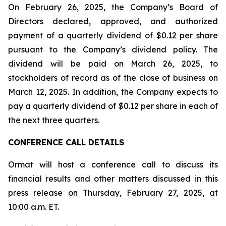
On February 26, 2025, the Company’s Board of
Directors declared, approved, and authorized
payment of a quarterly dividend of $0.12 per share
pursuant to the Company’s dividend policy. The
dividend will be paid on March 26, 2025, to
stockholders of record as of the close of business on
March 12, 2025. In addition, the Company expects to
pay a quarterly dividend of $0.12 per share in each of
the next three quarters.
CONFERENCE CALL DETAILS
Ormat will host a conference call to discuss its
financial results and other matters discussed in this
press release on Thursday, February 27, 2025, at
10:00 a.m. ET.