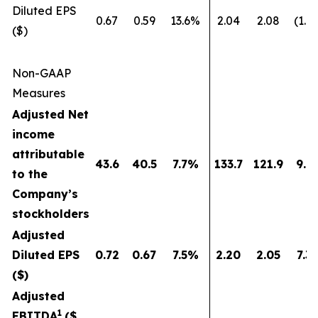
Diluted EPS
0.67
0.59
13.6%
2.04
2.08
(1.9
($)
Non-GAAP
Measures
Adjusted Net
income
attributable
43.6
40.5
7.7
%
133.7
121.9
9.7
to the
Company’s
stockholders
Adjusted
Diluted EPS
0.72
0.67
7.5
%
2.20
2.05
7.3
($)
Adjusted
1
EBITDA
($