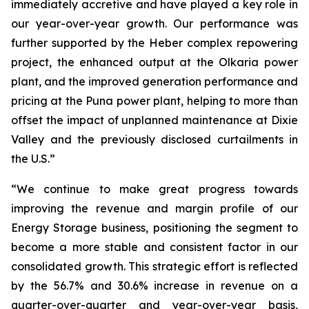
immediately accretive and have played a key role in
our year-over-year growth. Our performance was
further supported by the Heber complex repowering
project, the enhanced output at the Olkaria power
plant, and the improved generation performance and
pricing at the Puna power plant, helping to more than
offset the impact of unplanned maintenance at Dixie
Valley and the previously disclosed curtailments in
the U.S.”
“We continue to make great progress towards
improving the revenue and margin profile of our
Energy Storage business, positioning the segment to
become a more stable and consistent factor in our
consolidated growth. This strategic effort is reflected
by the 56.7% and 30.6% increase in revenue on a
quarter-over-quarter and year-over-year basis,