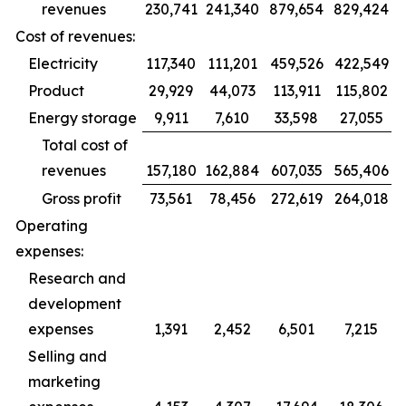
revenues
230,741
241,340
879,654
829,424
Cost of revenues:
Electricity
117,340
111,201
459,526
422,549
Product
29,929
44,073
113,911
115,802
Energy storage
9,911
7,610
33,598
27,055
Total cost of
revenues
157,180
162,884
607,035
565,406
Gross profit
73,561
78,456
272,619
264,018
Operating
expenses:
Research and
development
expenses
1,391
2,452
6,501
7,215
Selling and
marketing