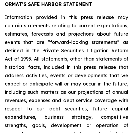
ORMAT’S SAFE HARBOR STATEMENT
Information provided in this press release may
contain statements relating to current expectations,
estimates, forecasts and projections about future
events that are "forward-looking statements" as
defined in the Private Securities Litigation Reform
Act of 1995. All statements, other than statements of
historical facts, included in this press release that
address activities, events or developments that we
expect or anticipate will or may occur in the future,
including such matters as our projections of annual
revenues, expenses and debt service coverage with
respect to our debt securities, future capital
expenditures, business strategy, competitive
strengths, goals, development or operation of