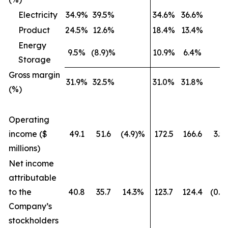
Electricity
34.9%
39.5%
34.6%
36.6%
Product
24.5%
12.6%
18.4%
13.4%
Energy
9.5%
(8.9)%
10.9%
6.4%
Storage
Gross margin
31.9%
32.5%
31.0%
31.8%
(%)
Operating
income ($
49.1
51.6
(4.9)%
172.5
166.6
3.5
millions)
Net income
attributable
to the
40.8
35.7
14.3%
123.7
124.4
(0.5
Company’s
stockholders