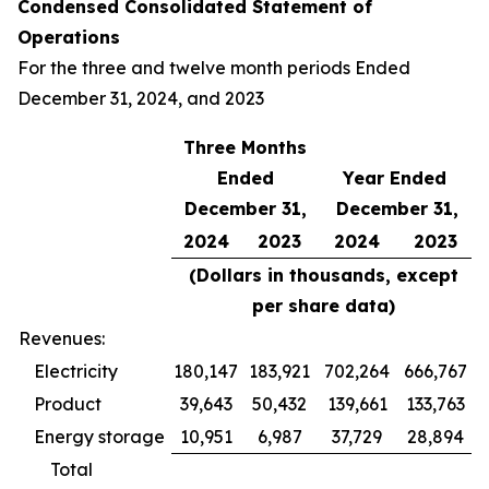
Condensed Consolidated Statement of
Operations
For the three and twelve month periods Ended
December 31, 2024, and 2023
Three Months
Ended
Year Ended
December 31,
December 31,
2024
2023
2024
2023
(Dollars in thousands, except
per share data)
Revenues:
Electricity
180,147
183,921
702,264
666,767
Product
39,643
50,432
139,661
133,763
Energy storage
10,951
6,987
37,729
28,894
Total