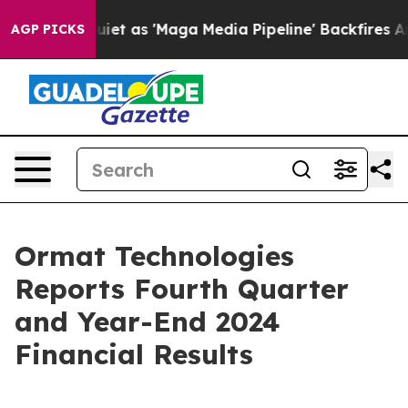
as 'Maga Media Pipeline' Backfires Amid Rumors Trump
AGP PICKS
Ormat Technologies
Reports Fourth Quarter
and Year-End 2024
Financial Results