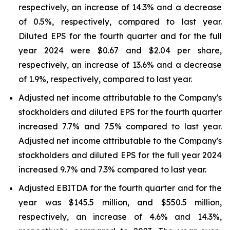
respectively, an increase of 14.3% and a decrease
of 0.5%, respectively, compared to last year.
Diluted EPS for the fourth quarter and for the full
year 2024 were $0.67 and $2.04 per share,
respectively, an increase of 13.6% and a decrease
of 1.9%, respectively, compared to last year.
Adjusted net income attributable to the Company's
stockholders and diluted EPS for the fourth quarter
increased 7.7% and 7.5% compared to last year.
Adjusted net income attributable to the Company's
stockholders and diluted EPS for the full year 2024
increased 9.7% and 7.3% compared to last year.
Adjusted EBITDA for the fourth quarter and for the
year was $145.5 million, and $550.5 million,
respectively, an increase of 4.6% and 14.3%,