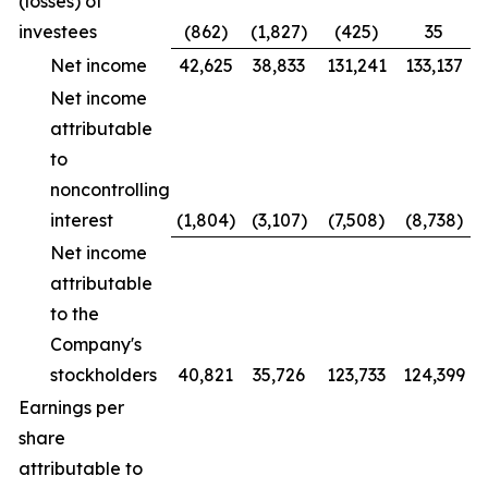
(losses) of
investees
(862)
(1,827)
(425)
35
Net income
42,625
38,833
131,241
133,137
Net income
attributable
to
noncontrolling
interest
(1,804)
(3,107)
(7,508)
(8,738)
Net income
attributable
to the
Company's
stockholders
40,821
35,726
123,733
124,399
Earnings per
share
attributable to