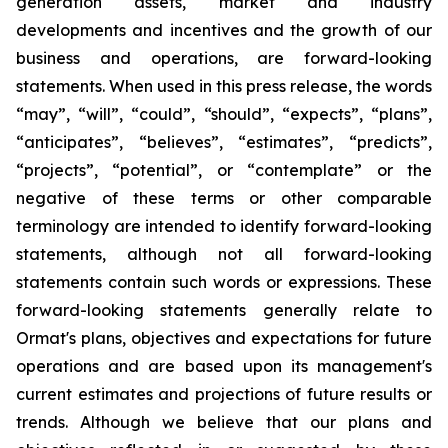
generation assets, market and industry
developments and incentives and the growth of our
business and operations, are forward-looking
statements. When used in this press release, the words
“may”, “will”, “could”, “should”, “expects”, “plans”,
“anticipates”, “believes”, “estimates”, “predicts”,
“projects”, “potential”, or “contemplate” or the
negative of these terms or other comparable
terminology are intended to identify forward-looking
statements, although not all forward-looking
statements contain such words or expressions. These
forward-looking statements generally relate to
Ormat's plans, objectives and expectations for future
operations and are based upon its management's
current estimates and projections of future results or
trends. Although we believe that our plans and