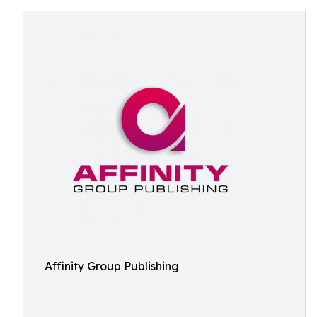
Affinity Group Publishing