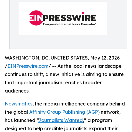
WASHINGTON, DC, UNITED STATES, May 12, 2026
/
EINPresswire.com
/ -- As the local news landscape
continues to shift, a new initiative is aiming to ensure
that important journalism reaches broader
audiences.
Newsmatics
, the media intelligence company behind
the global
Affinity Group Publishing (AGP)
network,
has launched “
Journalists Wanted
,” a program
designed to help credible journalists expand their