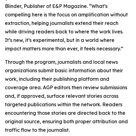
Blinder, Publisher of E&P Magazine. “What’s
compelling here is the focus on amplification without
extraction, helping journalists extend their reach
while driving readers back to where the work lives.
It’s new, it’s experimental, but in a world where
impact matters more than ever, it feels necessary.”
Through the program, journalists and local news
organizations submit basic information about their
work, including their publishing platform and
coverage area. AGP editors then review submissions
and, if approved, surface relevant stories across
targeted publications within the network. Readers
encountering those stories are directed back to the
original source, ensuring both proper attribution and
traffic flow to the journalist.