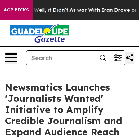
0%. Well, it Didn’t
As war With Iran Drove oil Price
AGP PICKS
Newsmatics Launches
'Journalists Wanted'
Initiative to Amplify
Credible Journalism and
Expand Audience Reach