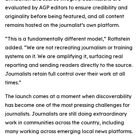
evaluated by AGP editors to ensure credibility and
originality before being featured, and all content
remains hosted on the journalist’s own platform.
“This is a fundamentally different model,” Rothstein
added. “We are not recreating journalism or training
systems on it. We are amplifying it, surfacing real
reporting and sending readers directly to the source.
Journalists retain full control over their work at all
times.”
The launch comes at a moment when discoverability
has become one of the most pressing challenges for
journalists. Journalists are still doing extraordinary
work in communities across the country, including
many working across emerging local news platforms.