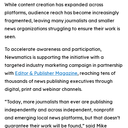
While content creation has expanded across
platforms, audience reach has become increasingly
fragmented, leaving many journalists and smaller
news organizations struggling to ensure their work is
seen.
To accelerate awareness and participation,
Newsmatics is supporting the initiative with a
targeted industry marketing campaign in partnership
with
Editor & Publisher Magazine
, reaching tens of
thousands of news publishing executives through
digital, print and webinar channels.
“Today, more journalists than ever are publishing
independently and across independent, nonprofit
and emerging local news platforms, but that doesn’t
guarantee their work will be found,” said Mike