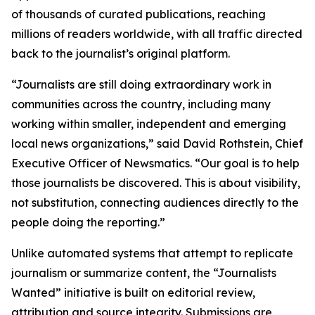
of thousands of curated publications, reaching
millions of readers worldwide, with all traffic directed
back to the journalist’s original platform.
“Journalists are still doing extraordinary work in
communities across the country, including many
working within smaller, independent and emerging
local news organizations,” said David Rothstein, Chief
Executive Officer of Newsmatics. “Our goal is to help
those journalists be discovered. This is about visibility,
not substitution, connecting audiences directly to the
people doing the reporting.”
Unlike automated systems that attempt to replicate
journalism or summarize content, the “Journalists
Wanted” initiative is built on editorial review,
attribution and source integrity. Submissions are