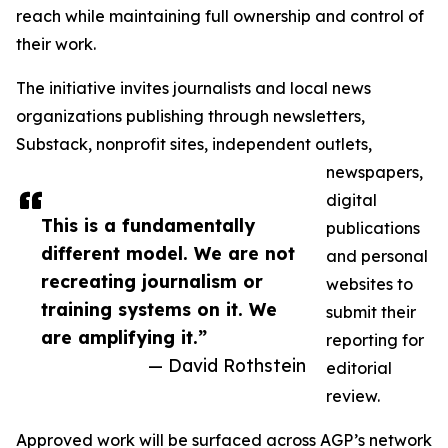
reach while maintaining full ownership and control of
their work.
The initiative invites journalists and local news
organizations publishing through newsletters,
Substack, nonprofit sites, independent outlets,
newspapers,
digital
This is a fundamentally
publications
different model. We are not
and personal
recreating journalism or
websites to
training systems on it. We
submit their
are amplifying it.”
reporting for
— David Rothstein
editorial
review.
Approved work will be surfaced across AGP’s network