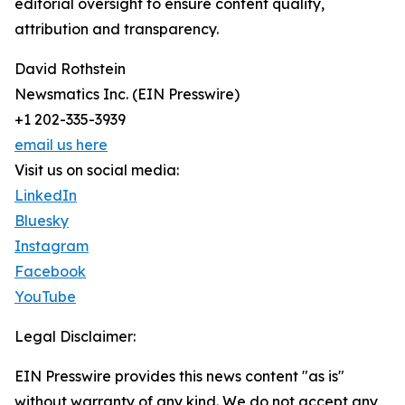
editorial oversight to ensure content quality,
attribution and transparency.
David Rothstein
Newsmatics Inc. (EIN Presswire)
+1 202-335-3939
email us here
Visit us on social media:
LinkedIn
Bluesky
Instagram
Facebook
YouTube
Legal Disclaimer:
EIN Presswire provides this news content "as is"
without warranty of any kind. We do not accept any