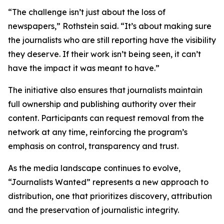
“The challenge isn’t just about the loss of
newspapers,” Rothstein said. “It’s about making sure
the journalists who are still reporting have the visibility
they deserve. If their work isn’t being seen, it can’t
have the impact it was meant to have.”
The initiative also ensures that journalists maintain
full ownership and publishing authority over their
content. Participants can request removal from the
network at any time, reinforcing the program’s
emphasis on control, transparency and trust.
As the media landscape continues to evolve,
“Journalists Wanted” represents a new approach to
distribution, one that prioritizes discovery, attribution
and the preservation of journalistic integrity.