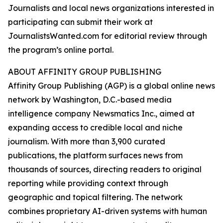
Journalists and local news organizations interested in
participating can submit their work at
JournalistsWanted.com for editorial review through
the program’s online portal.
ABOUT AFFINITY GROUP PUBLISHING
Affinity Group Publishing (AGP) is a global online news
network by Washington, D.C.-based media
intelligence company Newsmatics Inc., aimed at
expanding access to credible local and niche
journalism. With more than 3,900 curated
publications, the platform surfaces news from
thousands of sources, directing readers to original
reporting while providing context through
geographic and topical filtering. The network
combines proprietary AI-driven systems with human