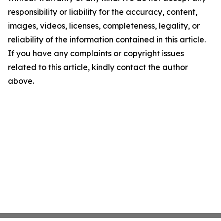
responsibility or liability for the accuracy, content,
images, videos, licenses, completeness, legality, or
reliability of the information contained in this article.
If you have any complaints or copyright issues
related to this article, kindly contact the author
above.