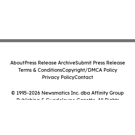
About
Press Release Archive
Submit Press Release
Terms & Conditions
Copyright/DMCA Policy
Privacy Policy
Contact
© 1995-2026 Newsmatics Inc. dba Affinity Group
Publishing & Guadeloupe Gazette. All Rights
Reserved.
Cookie Settings / Your Privacy Choices