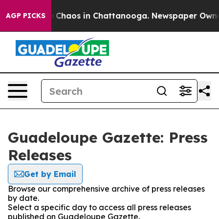
al Collapse
Chaos in Chattanooga. Newspaper Owner Ca
AGP PICKS
Guadeloupe Gazette: Press
Releases
Get by Email
Browse our comprehensive archive of press releases
by date.
Select a specific day to access all press releases
published on Guadeloupe Gazette.