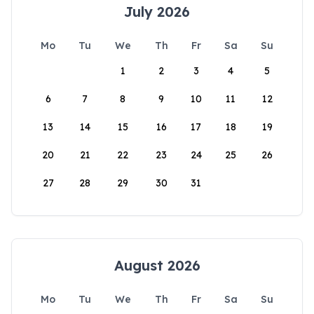
July 2026
Mo
Tu
We
Th
Fr
Sa
Su
1
2
3
4
5
6
7
8
9
10
11
12
13
14
15
16
17
18
19
20
21
22
23
24
25
26
27
28
29
30
31
August 2026
Mo
Tu
We
Th
Fr
Sa
Su