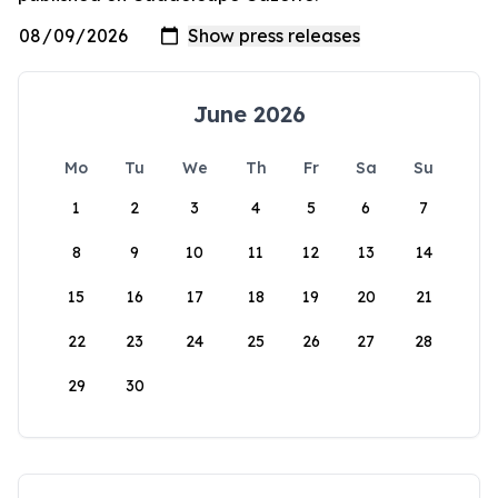
June 2026
Mo
Tu
We
Th
Fr
Sa
Su
1
2
3
4
5
6
7
8
9
10
11
12
13
14
15
16
17
18
19
20
21
22
23
24
25
26
27
28
29
30