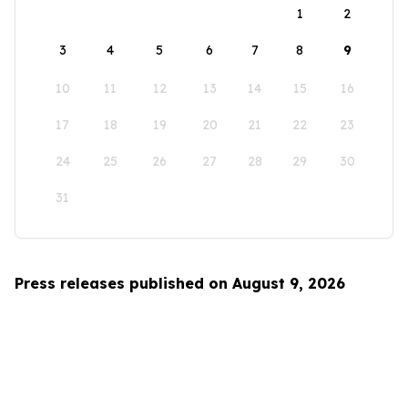
1
2
3
4
5
6
7
8
9
10
11
12
13
14
15
16
17
18
19
20
21
22
23
24
25
26
27
28
29
30
31
Press releases published on August 9, 2026